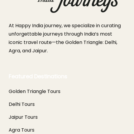
At Happy India journey, we specialize in curating
unforgettable journeys through India’s most
iconic travel route—the Golden Triangle: Delhi,
Agra, and Jaipur.
Featured Destinations
Golden Triangle Tours
Delhi Tours
Jaipur Tours
Agra Tours