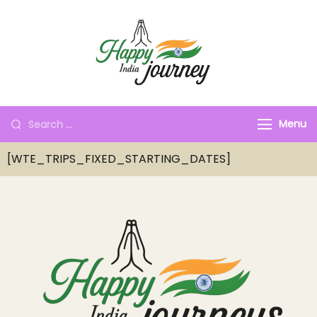
Menu
[WTE_TRIPS_FIXED_STARTING_DATES]