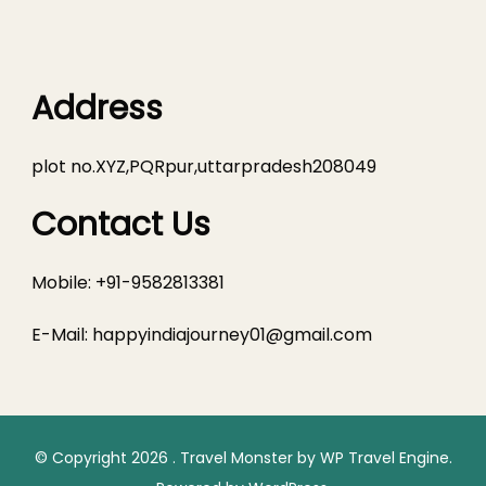
Address
plot no.XYZ,PQRpur,uttarpradesh208049
Contact Us
Mobile: +91-9582813381
E-Mail:
happyindiajourney01@gmail.com
© Copyright 2026
.
Travel Monster by
WP Travel Engine.