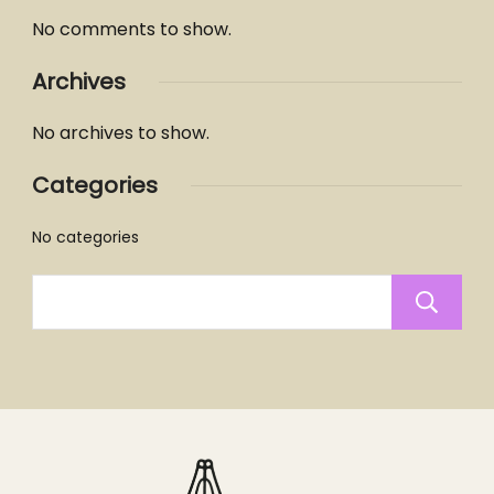
No comments to show.
Archives
No archives to show.
Categories
No categories