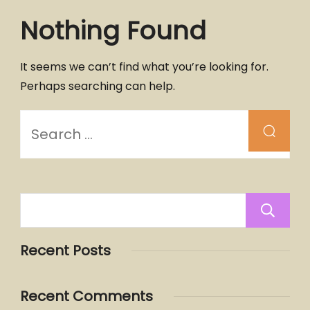
Nothing Found
It seems we can’t find what you’re looking for.
Perhaps searching can help.
Recent Posts
Recent Comments