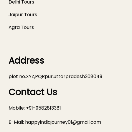
Delhi Tours
Jaipur Tours
Agra Tours
Address
plot no.XYZ,PQRpur,uttarpradesh208049
Contact Us
Mobile: +91-9582813381
E-Mail:
happyindiajourney01@gmail.com