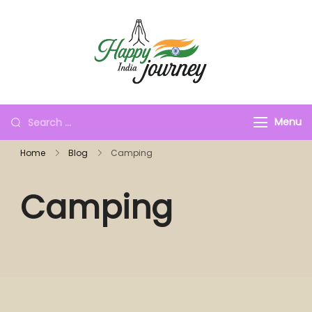
Menu
Home
Blog
Camping
Camping