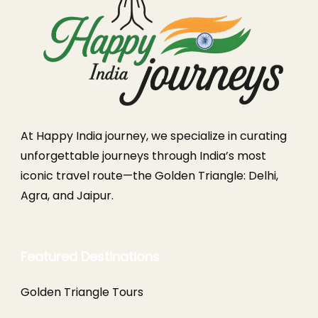
At Happy India journey, we specialize in curating
unforgettable journeys through India’s most
iconic travel route—the Golden Triangle: Delhi,
Agra, and Jaipur.
Featured Destinations
Golden Triangle Tours