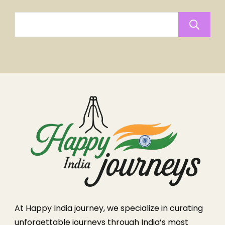
At Happy India journey, we specialize in curating
unforgettable journeys through India’s most