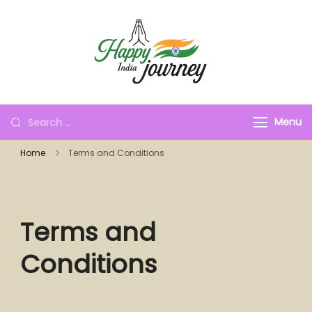
Menu
Home
Terms and Conditions
Terms and
Conditions