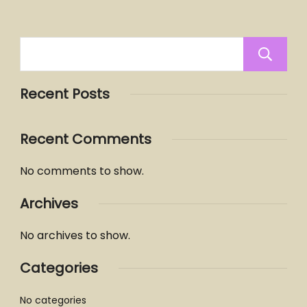
Recent Posts
Recent Comments
No comments to show.
Archives
No archives to show.
Categories
No categories