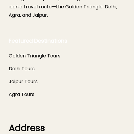
iconic travel route—the Golden Triangle: Delhi,
Agra, and Jaipur.
Featured Destinations
Golden Triangle Tours
Delhi Tours
Jaipur Tours
Agra Tours
Address