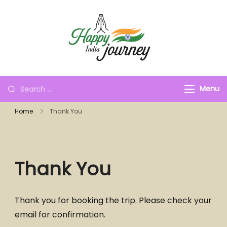
Menu
Home
Thank You
Thank You
Thank you for booking the trip. Please check your
email for confirmation.