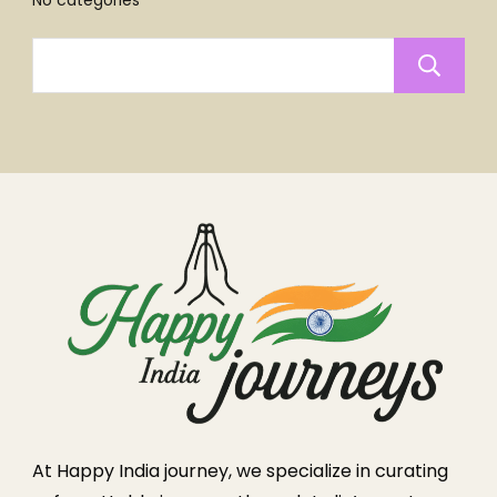
No categories
At Happy India journey, we specialize in curating