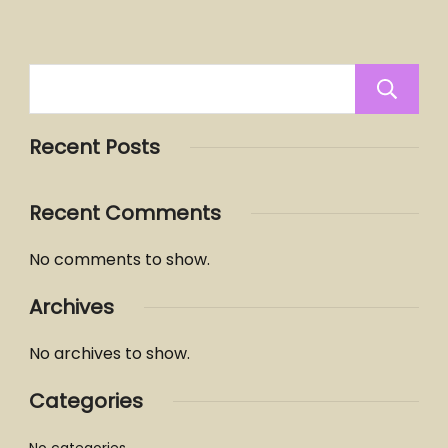
Recent Posts
Recent Comments
No comments to show.
Archives
No archives to show.
Categories