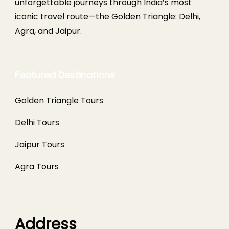
unforgettable journeys through India’s most
iconic travel route—the Golden Triangle: Delhi,
Agra, and Jaipur.
Featured Destinations
Golden Triangle Tours
Delhi Tours
Jaipur Tours
Agra Tours
Address