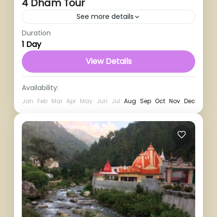
4 Dham Tour
See more details
Duration
1 Person
1 Day
View Details
Availability:
Jan
Feb
Mar
Apr
May
Jun
Jul
Aug
Sep
Oct
Nov
Dec