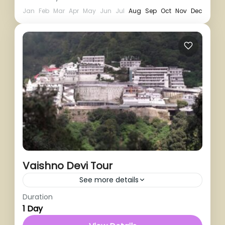
Jan
Feb
Mar
Apr
May
Jun
Jul
Aug
Sep
Oct
Nov
Dec
Vaishno Devi Tour
See more details
Duration
1 Person
1 Day