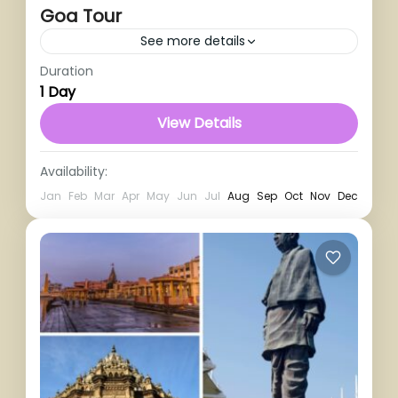
Goa Tour
See more details
Duration
1 Person
1 Day
View Details
Availability:
Jan
Feb
Mar
Apr
May
Jun
Jul
Aug
Sep
Oct
Nov
Dec