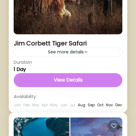
Jim Corbett Tiger Safari
See more details
Duration
1 Person
1 Day
View Details
Availability:
Jan
Feb
Mar
Apr
May
Jun
Jul
Aug
Sep
Oct
Nov
Dec