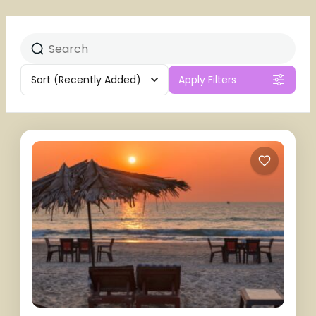
Sort
(Recently Added)
Apply Filters