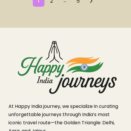
…
1
2
5
At Happy India journey, we specialize in curating
unforgettable journeys through India’s most
iconic travel route—the Golden Triangle: Delhi,
Agra, and Jaipur.