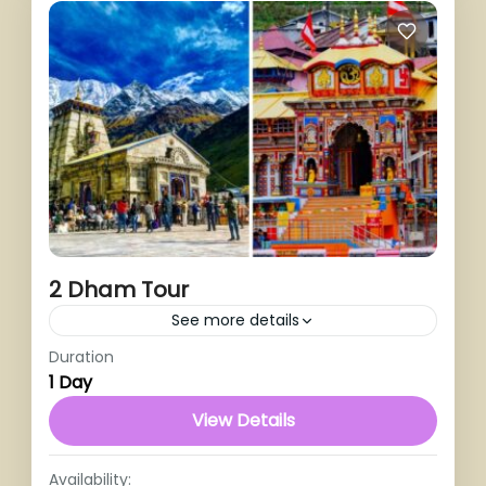
2 Dham Tour
See more details
Duration
1 Person
1 Day
View Details
Availability: