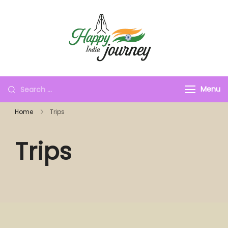
Menu
Home
Trips
Trips