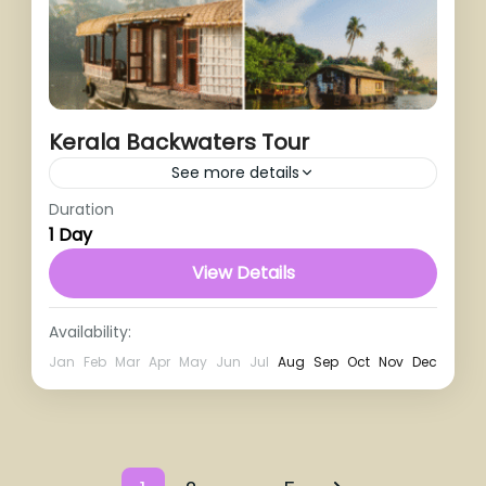
Kerala Backwaters Tour
See more details
Duration
1 Day
View Details
Availability:
Jan
Feb
Mar
Apr
May
Jun
Jul
Aug
Sep
Oct
Nov
Dec