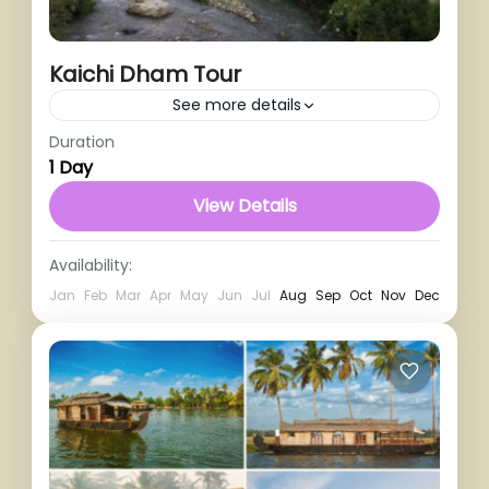
Kaichi Dham Tour
See more details
Duration
1 Person
1 Day
View Details
Availability:
Jan
Feb
Mar
Apr
May
Jun
Jul
Aug
Sep
Oct
Nov
Dec