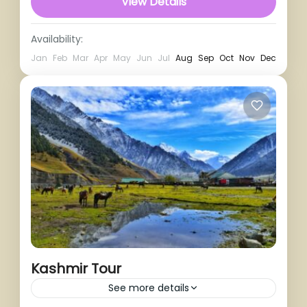
View Details
Availability:
Jan
Feb
Mar
Apr
May
Jun
Jul
Aug
Sep
Oct
Nov
Dec
Kashmir Tour
See more details