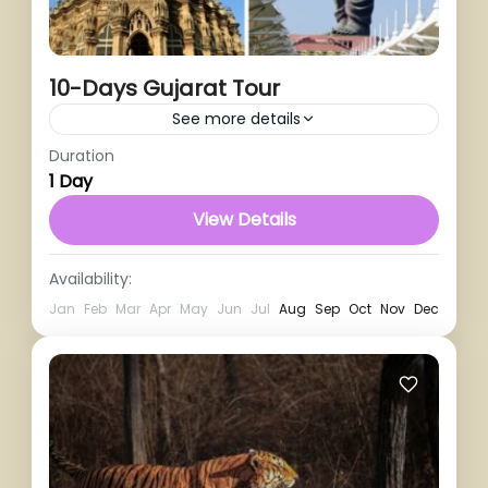
10-Days Gujarat Tour
See more details
Duration
1 Person
1 Day
View Details
Availability:
Jan
Feb
Mar
Apr
May
Jun
Jul
Aug
Sep
Oct
Nov
Dec