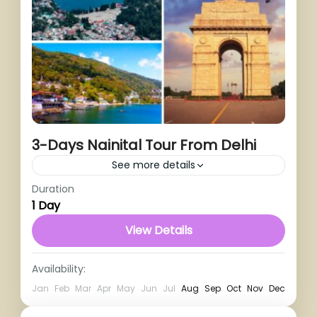
3-Days Nainital Tour From Delhi
See more details
Duration
1 Person
1 Day
View Details
Availability:
Jan
Feb
Mar
Apr
May
Jun
Jul
Aug
Sep
Oct
Nov
Dec