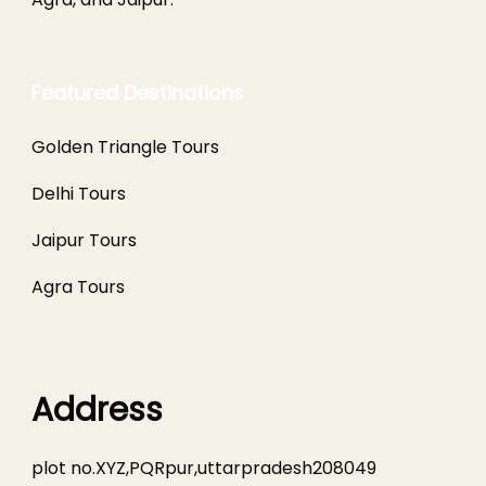
Featured Destinations
Golden Triangle Tours
Delhi Tours
Jaipur Tours
Agra Tours
Address
plot no.XYZ,PQRpur,uttarpradesh208049