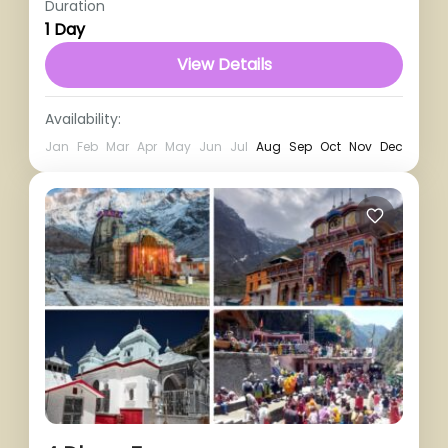
Duration
1 Person
1 Day
View Details
Availability:
Jan
Feb
Mar
Apr
May
Jun
Jul
Aug
Sep
Oct
Nov
Dec