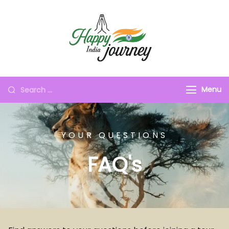
Menu
YOUR QUESTIONS
FAQ's