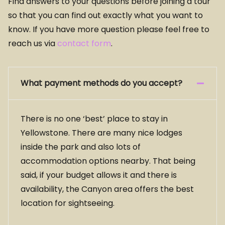
Find answers to your questions before joining a tour
so that you can find out exactly what you want to
know. If you have more question please feel free to
reach us via
contact form
.
What payment methods do you accept?
There is no one ‘best’ place to stay in
Yellowstone. There are many nice lodges
inside the park and also lots of
accommodation options nearby. That being
said, if your budget allows it and there is
availability, the Canyon area offers the best
location for sightseeing.