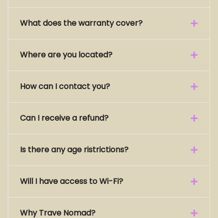
What does the warranty cover?
Where are you located?
How can I contact you?
Can I receive a refund?
Is there any age ristrictions?
Will I have access to Wi-Fi?
Why Trave Nomad?