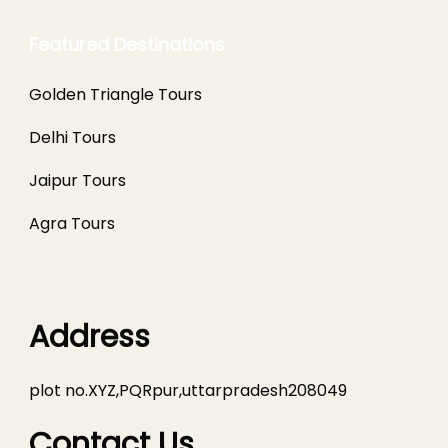
Featured Destinations
Golden Triangle Tours
Delhi Tours
Jaipur Tours
Agra Tours
Address
plot no.XYZ,PQRpur,uttarpradesh208049
Contact Us