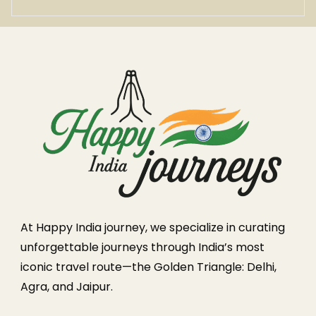
At Happy India journey, we specialize in curating
unforgettable journeys through India’s most
iconic travel route—the Golden Triangle: Delhi,
Agra, and Jaipur.