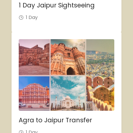
1 Day Jaipur Sightseeing
1 Day
Agra to Jaipur Transfer
1 Day