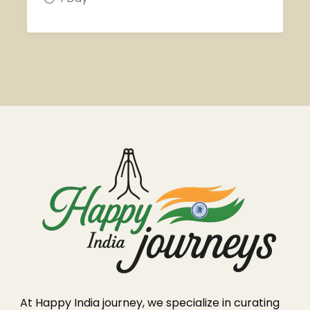
At Happy India journey, we specialize in curating