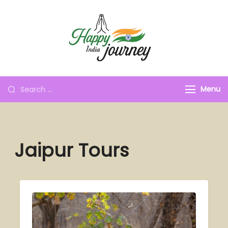
Menu
Jaipur Tours