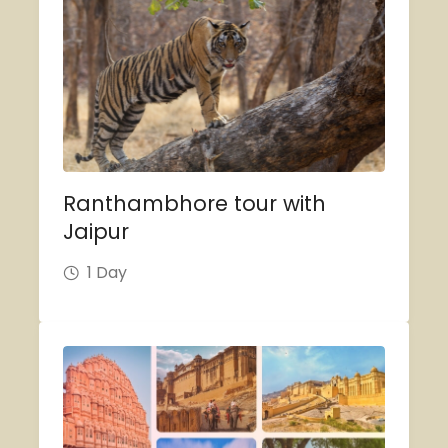
Ranthambhore tour with
Jaipur
1 Day