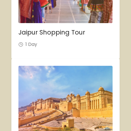
Jaipur Shopping Tour
1 Day