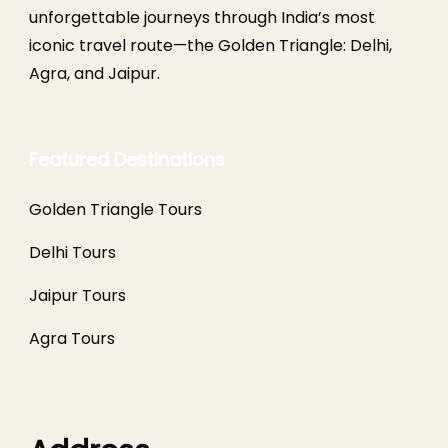
unforgettable journeys through India’s most
iconic travel route—the Golden Triangle: Delhi,
Agra, and Jaipur.
Featured Destinations
Golden Triangle Tours
Delhi Tours
Jaipur Tours
Agra Tours