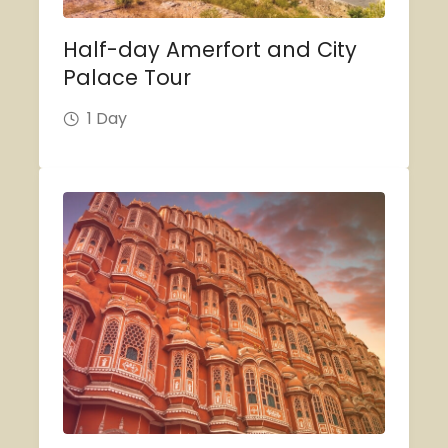
Half-day Amerfort and City
Palace Tour
1 Day