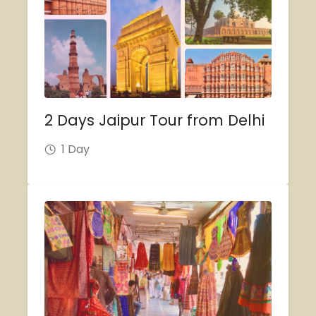
2 Days Jaipur Tour from Delhi
1 Day