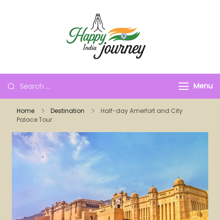
Menu
Home
Destination
Half-day Amerfort and City
Palace Tour