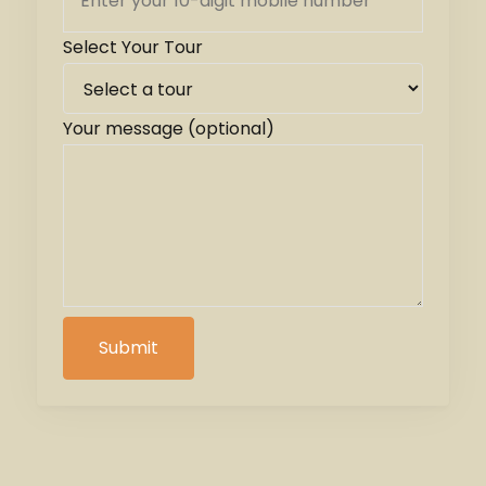
Select Your Tour
Your message (optional)