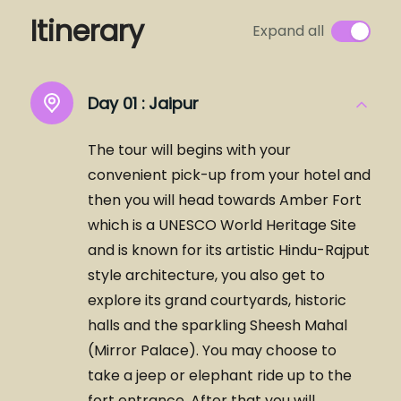
Itinerary
Expand all
Day 01 :
Jaipur
The tour will begins with your
convenient pick-up from your hotel and
then you will head towards Amber Fort
which is a UNESCO World Heritage Site
and is known for its artistic Hindu-Rajput
style architecture, you also get to
explore its grand courtyards, historic
halls and the sparkling Sheesh Mahal
(Mirror Palace). You may choose to
take a jeep or elephant ride up to the
fort entrance. After that you will