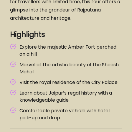
for travellers with limited time, this tour offers a
glimpse into the grandeur of Rajputana
architecture and heritage.
Highlights
Explore the majestic Amber Fort perched
on a hill
Marvel at the artistic beauty of the Sheesh
Mahal
Visit the royal residence of the City Palace
Learn about Jaipur’s regal history with a
knowledgeable guide
Comfortable private vehicle with hotel
pick-up and drop