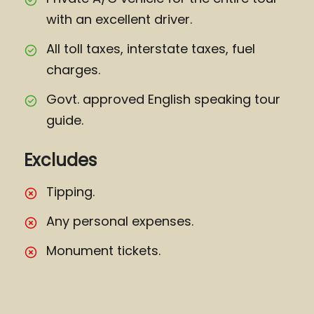
with an excellent driver.
All toll taxes, interstate taxes, fuel
charges.
Govt. approved English speaking tour
guide.
Excludes
Tipping.
Any personal expenses.
Monument tickets.