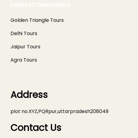
Featured Destinations
Golden Triangle Tours
Delhi Tours
Jaipur Tours
Agra Tours
Address
plot no.XYZ,PQRpur,uttarpradesh208049
Contact Us