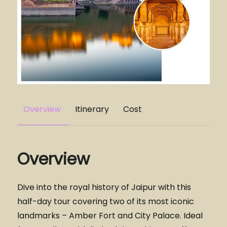
Overview
Itinerary
Cost
Overview
Dive into the royal history of Jaipur with this
half-day tour covering two of its most iconic
landmarks – Amber Fort and City Palace. Ideal