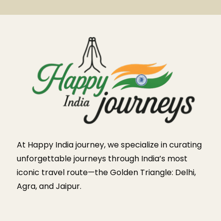
At Happy India journey, we specialize in curating
unforgettable journeys through India’s most
iconic travel route—the Golden Triangle: Delhi,
Agra, and Jaipur.