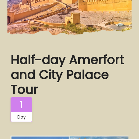
Half-day Amerfort
and City Palace
Tour
1
Day