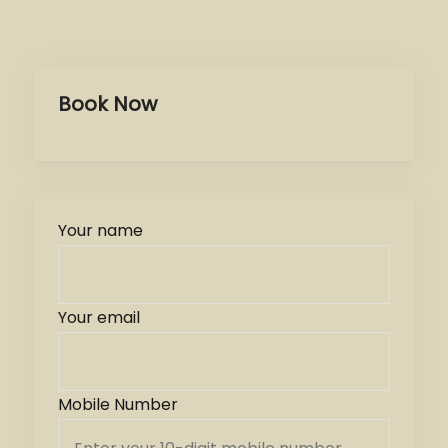
Book Now
Your name
Your email
Mobile Number