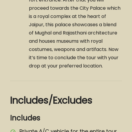
proceed towards the City Palace which
is a royal complex at the heart of
Jaipur, this palace showcases a blend
of Mughal and Rajasthani architecture
and houses museums with royal
costumes, weapons and artifacts. Now
it’s time to conclude the tour with your
drop at your preferred location.
Includes/Excludes
Includes
Private A/C vehicle for the entire tour