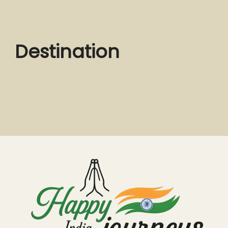
Destination