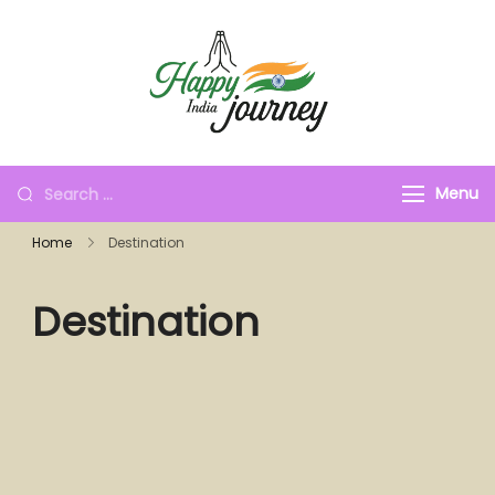
Menu
Home
Destination
Destination