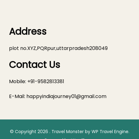
Address
plot no.XYZ,PQRpur,uttarpradesh208049
Contact Us
Mobile: +91-9582813381
E-Mail:
happyindiajourney01@gmail.com
© Copyright 2026
.
Travel Monster by
WP Travel Engine.