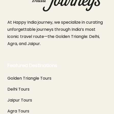
At Happy India journey, we specialize in curating
unforgettable journeys through India’s most
iconic travel route—the Golden Triangle: Delhi,
Agra, and Jaipur.
Featured Destinations
Golden Triangle Tours
Delhi Tours
Jaipur Tours
Agra Tours