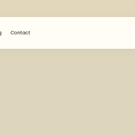
g
Contact