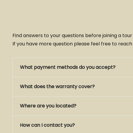
Find answers to your questions before joining a tou
If you have more question please feel free to reach
What payment methods do you accept?
What does the warranty cover?
Where are you located?
How can I contact you?