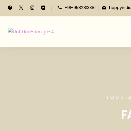
+91-9582813381
happyindi
YOUR 
F