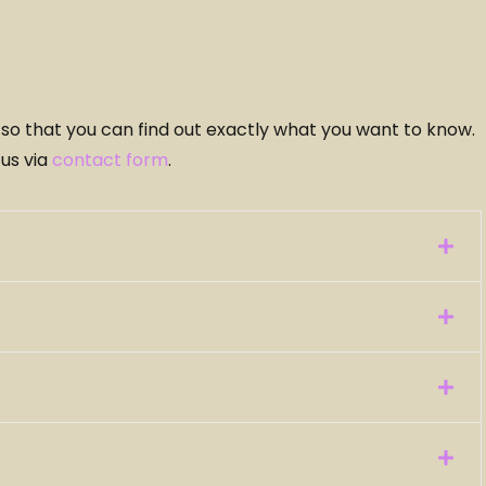
r so that you can find out exactly what you want to know.
 us via
contact form
.