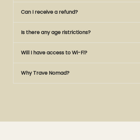
Can I receive a refund?
Is there any age ristrictions?
Will I have access to Wi-Fi?
Why Trave Nomad?