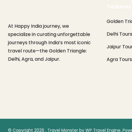
Featured 
Golden Tri
At Happy India journey, we
Delhi Tour
specialize in curating unforgettable
journeys through India’s most iconic
Jaipur Tou
travel route—the Golden Triangle:
Delhi, Agra, and Jaipur.
Agra Tours
© Copyright 2026
.
Travel Monster by
WP Travel Engine.
Powe