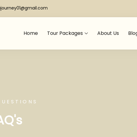
ajourney01@gmail.com
Home
Tour Packages
About Us
Blo
QUESTIONS
AQ's