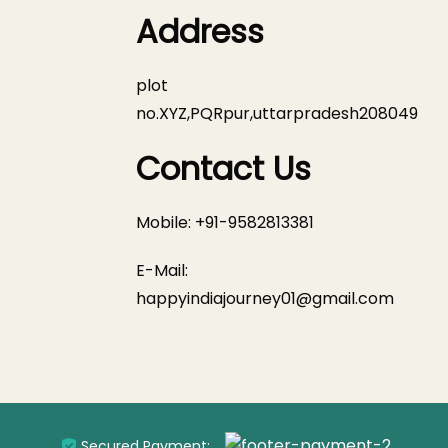
Address
plot
no.XYZ,PQRpur,uttarpradesh208049
Contact Us
Mobile: +91-9582813381
E-Mail:
happyindiajourney01@gmail.com
Secured Payment: