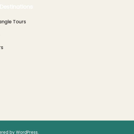
Destinations
angle Tours
s
rs
red by
WordPress
.