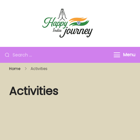
Menu
Home
Activities
Activities