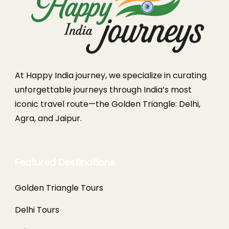
At Happy India journey, we specialize in curating
unforgettable journeys through India’s most
iconic travel route—the Golden Triangle: Delhi,
Agra, and Jaipur.
Featured Destinations
Golden Triangle Tours
Delhi Tours