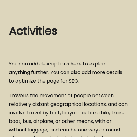
Activities
You can add descriptions here to explain
anything further. You can also add more details
to optimize the page for SEO.
Travel is the movement of people between
relatively distant geographical locations, and can
involve travel by foot, bicycle, automobile, train,
boat, bus, airplane, or other means, with or
without luggage, and can be one way or round