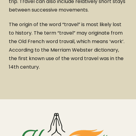
trip. Travel can also include relatively short stays
between successive movements.
The origin of the word “travel” is most likely lost
to history. The term “travel” may originate from
the Old French word travail, which means ‘work’.
According to the Merriam Webster dictionary,
the first known use of the word travel was in the
14th century.