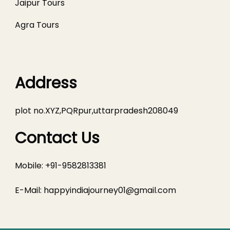
Jaipur Tours
Agra Tours
Address
plot no.XYZ,PQRpur,uttarpradesh208049
Contact Us
Mobile: +91-9582813381
E-Mail:
happyindiajourney01@gmail.com