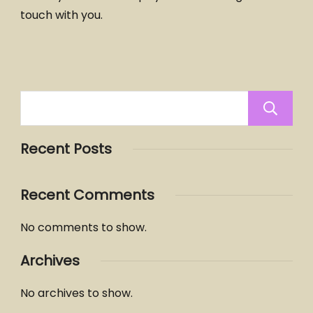
touch with you.
Recent Posts
Recent Comments
No comments to show.
Archives
No archives to show.