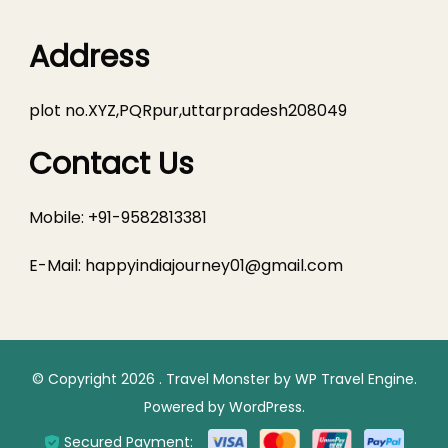
Address
plot no.XYZ,PQRpur,uttarpradesh208049
Contact Us
Mobile: +91-9582813381
E-Mail:
happyindiajourney01@gmail.com
© Copyright 2026
.
Travel Monster by
WP Travel Engine.
Powered by
WordPress
.
Secured Payment: