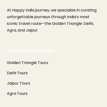
At Happy India journey, we specialize in curating
unforgettable journeys through India’s most
iconic travel route—the Golden Triangle: Delhi,
Agra, and Jaipur.
Featured Destinations
Golden Triangle Tours
Delhi Tours
Jaipur Tours
Agra Tours