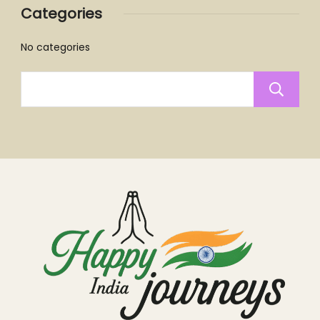
Categories
No categories