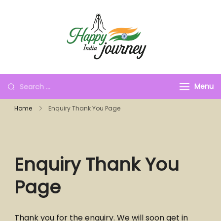
Menu
Home
Enquiry Thank You Page
Enquiry Thank You
Page
Thank you for the enquiry. We will soon get in