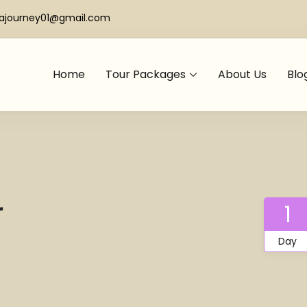
iajourney01@gmail.com
Home
Tour Packages
About Us
Blo
r
1
Day