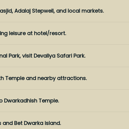
jid, Adalaj Stepwell, and local markets.
ing leisure at hotel/resort.
al Park, visit Devaliya Safari Park.
th Temple and nearby attractions.
 to Dwarkadhish Temple.
s and Bet Dwarka island.