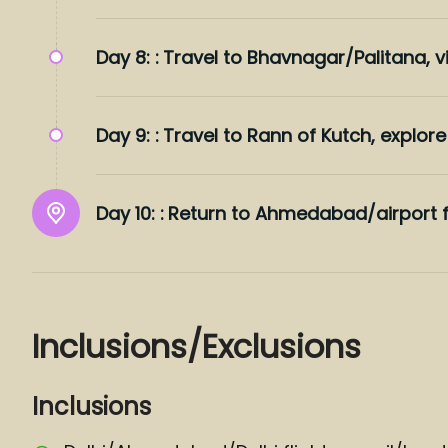
Day 8: :
Travel to Bhavnagar/Palitana, vi
Day 9: :
Travel to Rann of Kutch, explore 
Day 10: :
Return to Ahmedabad/airport f
Inclusions/Exclusions
Inclusions