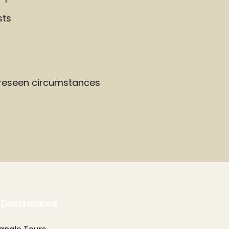
sts
oreseen circumstances
 Destinations