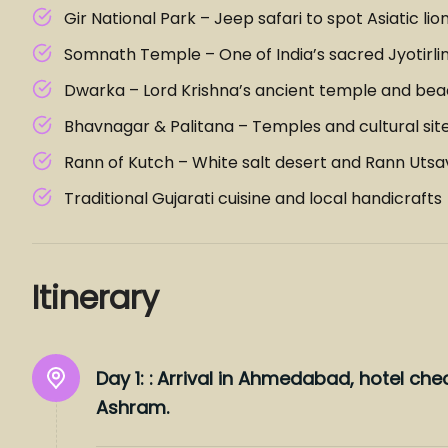
Gir National Park – Jeep safari to spot Asiatic lio
Somnath Temple – One of India’s sacred Jyotirli
Dwarka – Lord Krishna’s ancient temple and be
Bhavnagar & Palitana – Temples and cultural sit
Rann of Kutch – White salt desert and Rann Utsa
Traditional Gujarati cuisine and local handicrafts
Itinerary
Day 1: :
Arrival in Ahmedabad, hotel chec
Ashram.