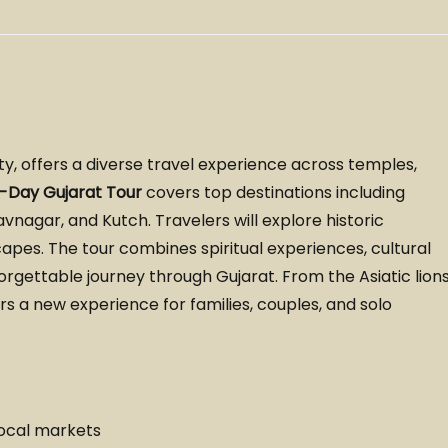
uty, offers a diverse travel experience across temples,
0-Day Gujarat Tour
covers top destinations including
agar, and Kutch. Travelers will explore historic
apes. The tour combines spiritual experiences, cultural
orgettable journey through Gujarat. From the Asiatic lion
ers a new experience for families, couples, and solo
ocal markets