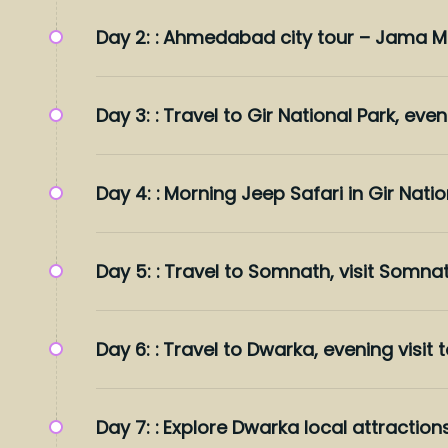
Day 2: :
Ahmedabad city tour – Jama Mas
Day 3: :
Travel to Gir National Park, even
Day 4: :
Morning Jeep Safari in Gir Nation
Day 5: :
Travel to Somnath, visit Somna
Day 6: :
Travel to Dwarka, evening visit
Day 7: :
Explore Dwarka local attraction