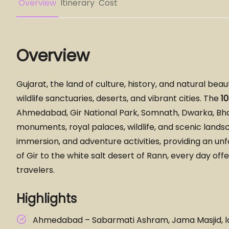
Overview
Itinerary
Cost
Overview
Gujarat, the land of culture, history, and natural bea
wildlife sanctuaries, deserts, and vibrant cities. The
1
Ahmedabad, Gir National Park, Somnath, Dwarka, Bhavn
monuments, royal palaces, wildlife, and scenic landsc
immersion, and adventure activities, providing an unf
of Gir to the white salt desert of Rann, every day off
travelers.
Highlights
Ahmedabad – Sabarmati Ashram, Jama Masjid, l