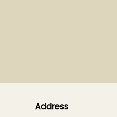
Address