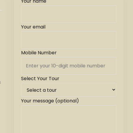
Your name
Your email
Mobile Number
Select Your Tour
s
Your message (optional)