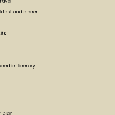
ravel
kfast and dinner
its
ed in itinerary
r plan