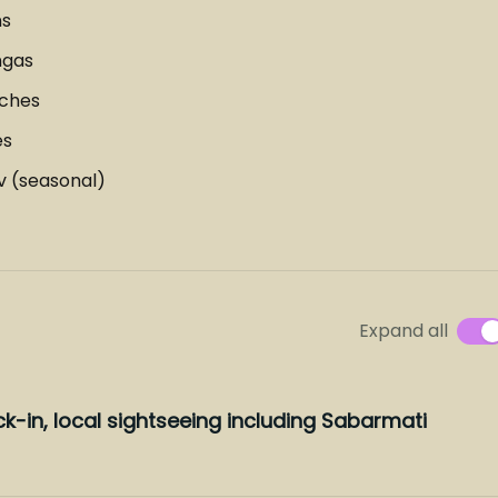
ns
ngas
aches
es
v (seasonal)
Expand all
k-in, local sightseeing including Sabarmati