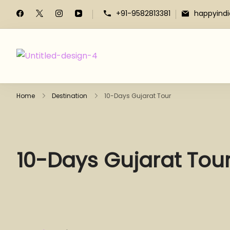
+91-9582813381
happyind
Home
Destination
10-Days Gujarat Tour
10-Days Gujarat Tou