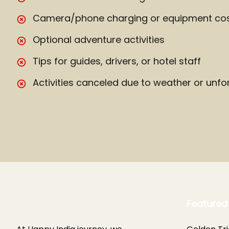
Camera/phone charging or equipment co
Optional adventure activities
Tips for guides, drivers, or hotel staff
Activities canceled due to weather or unf
Featured