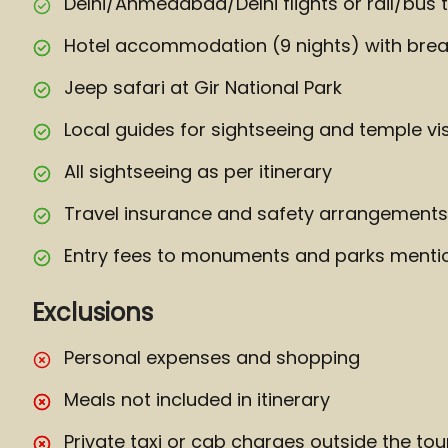
Delhi/Ahmedabad/Delhi flights or rail/bus t
Hotel accommodation (9 nights) with brea
Jeep safari at Gir National Park
Local guides for sightseeing and temple vis
All sightseeing as per itinerary
Travel insurance and safety arrangements
Entry fees to monuments and parks mention
Exclusions
Personal expenses and shopping
Meals not included in itinerary
Private taxi or cab charges outside the tou