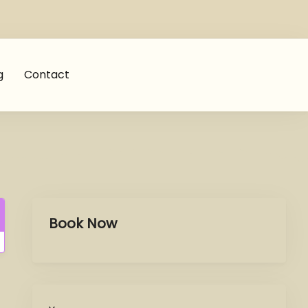
g
Contact
Book Now