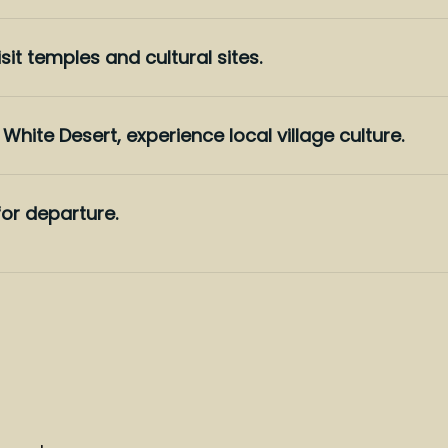
sit temples and cultural sites.
White Desert, experience local village culture.
or departure.