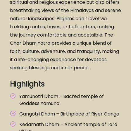
spiritual and religious experience but also offers
breathtaking views of the Himalayas and serene
natural landscapes. Pilgrims can travel via
trekking routes, buses, or helicopters, making
the journey comfortable and accessible. The
Char Dham Yatra provides a unique blend of
faith, culture, adventure, and tranquility, making
it a life-changing experience for devotees
seeking blessings and inner peace.
Highlights
Yamunotri Dham – Sacred temple of
Goddess Yamuna
Gangotri Dham – Birthplace of River Ganga
Kedarnath Dham – Ancient temple of Lord