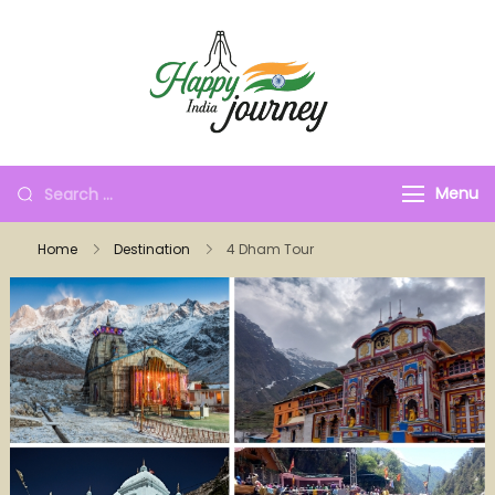
Menu
Home
Destination
4 Dham Tour