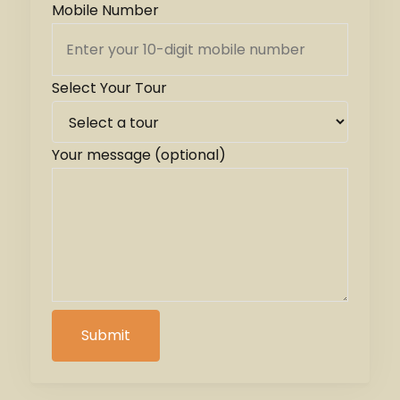
Mobile Number
Select Your Tour
Your message (optional)