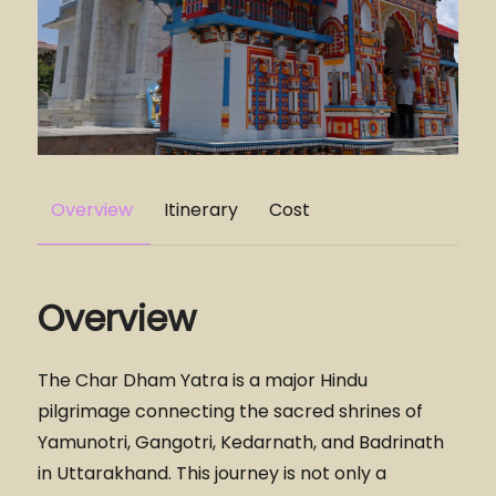
Overview
Itinerary
Cost
Overview
The Char Dham Yatra is a major Hindu
pilgrimage connecting the sacred shrines of
Yamunotri, Gangotri, Kedarnath, and Badrinath
in Uttarakhand. This journey is not only a