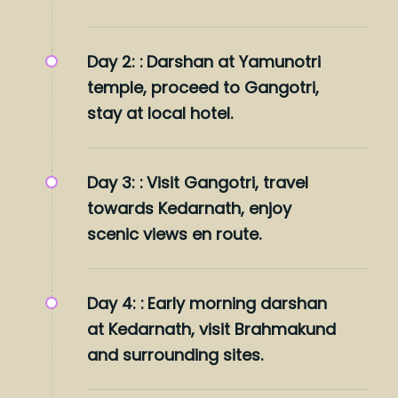
Day 2: :
Darshan at Yamunotri
temple, proceed to Gangotri,
stay at local hotel.
Day 3: :
Visit Gangotri, travel
towards Kedarnath, enjoy
scenic views en route.
Day 4: :
Early morning darshan
at Kedarnath, visit Brahmakund
and surrounding sites.