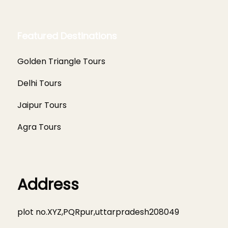
Featured Destinations
Golden Triangle Tours
Delhi Tours
Jaipur Tours
Agra Tours
Address
plot no.XYZ,PQRpur,uttarpradesh208049