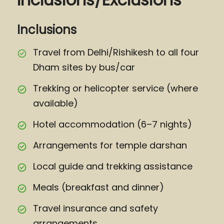
Inclusions
Travel from Delhi/Rishikesh to all four
Dham sites by bus/car
Trekking or helicopter service (where
available)
Hotel accommodation (6–7 nights)
Arrangements for temple darshan
Local guide and trekking assistance
Meals (breakfast and dinner)
Travel insurance and safety
arrangements