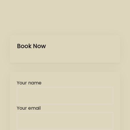
Book Now
Your name
Your email