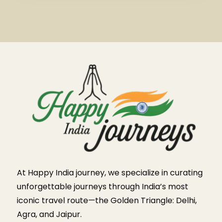
At Happy India journey, we specialize in curating
unforgettable journeys through India’s most
iconic travel route—the Golden Triangle: Delhi,
Agra, and Jaipur.