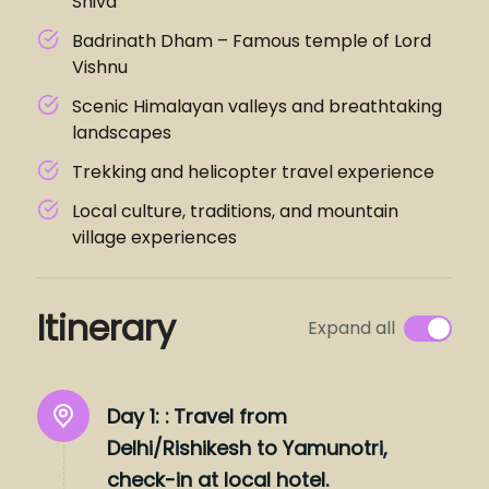
Shiva
Badrinath Dham – Famous temple of Lord
Vishnu
Scenic Himalayan valleys and breathtaking
landscapes
Trekking and helicopter travel experience
Local culture, traditions, and mountain
village experiences
Itinerary
Expand all
Day 1: :
Travel from
Delhi/Rishikesh to Yamunotri,
check-in at local hotel.