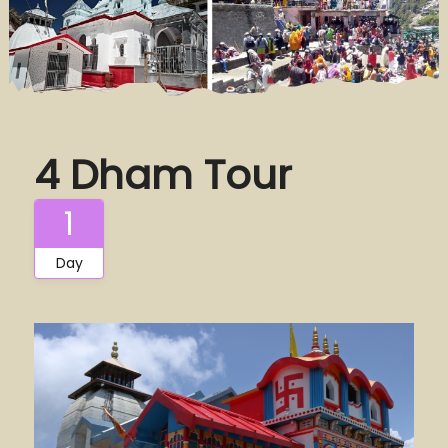
4 Dham Tour
1
Day