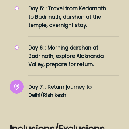
Day 5: :
Travel from Kedarnath
to Badrinath, darshan at the
temple, overnight stay.
Day 6: :
Morning darshan at
Badrinath, explore Alaknanda
Valley, prepare for return.
Day 7: :
Return journey to
Delhi/Rishikesh.
Inclusions/Exclusions