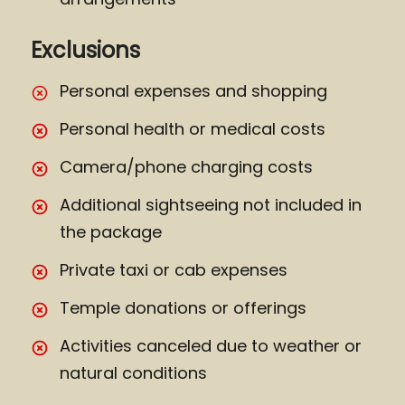
Exclusions
Personal expenses and shopping
Personal health or medical costs
Camera/phone charging costs
Additional sightseeing not included in
the package
Private taxi or cab expenses
Temple donations or offerings
Activities canceled due to weather or
natural conditions