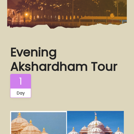
Evening
Akshardham Tour
1
Day