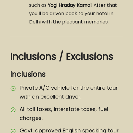
such as
Yogi Hraday Kamal
. After that
you’ll be driven back to your hotel in
Delhi with the pleasant memories.
Inclusions / Exclusions
Inclusions
Private A/C vehicle for the entire tour
with an excellent driver.
All toll taxes, interstate taxes, fuel
charges.
Govt. approved English speaking tour