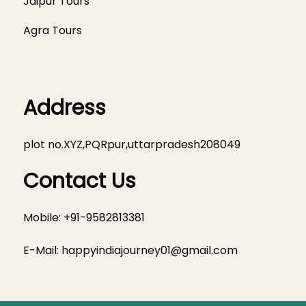
Jaipur Tours
Agra Tours
Address
plot no.XYZ,PQRpur,uttarpradesh208049
Contact Us
Mobile: +91-9582813381
E-Mail:
happyindiajourney01@gmail.com