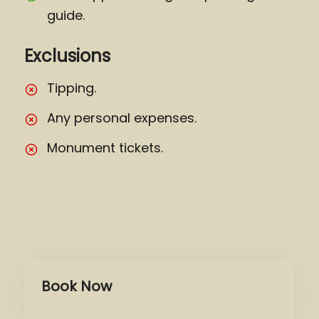
guide.
Exclusions
Tipping.
Any personal expenses.
Monument tickets.
Book Now