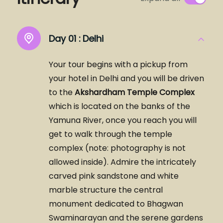
Day 01 :
Delhi
Your tour begins with a pickup from
your hotel in Delhi and you will be driven
to the
Akshardham Temple Complex
which is located on the banks of the
Yamuna River, once you reach you will
get to walk through the temple
complex (note: photography is not
allowed inside). Admire the intricately
carved pink sandstone and white
marble structure the central
monument dedicated to Bhagwan
Swaminarayan and the serene gardens