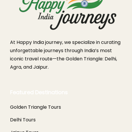
At Happy India journey, we specialize in curating
unforgettable journeys through India’s most
iconic travel route—the Golden Triangle: Delhi,
Agra, and Jaipur.
Featured Destinations
Golden Triangle Tours
Delhi Tours