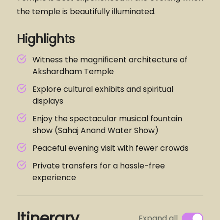
the temple is beautifully illuminated.
Highlights
Witness the magnificent architecture of
Akshardham Temple
Explore cultural exhibits and spiritual
displays
Enjoy the spectacular musical fountain
show (Sahaj Anand Water Show)
Peaceful evening visit with fewer crowds
Private transfers for a hassle-free
experience
Itinerary
Expand all