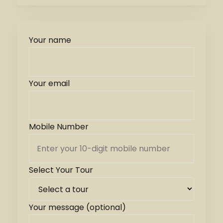
Your name
Your email
Mobile Number
Select Your Tour
Your message (optional)