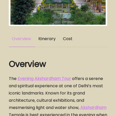
Overview
Itinerary
Cost
Overview
The
Evening Akshardham Tour
offers a serene
and spiritual experience at one of Delhi’s most
iconic landmarks. Known for its grand
architecture, cultural exhibitions, and
mesmerising light and water show,
Akshardham
Temple is best experienced in the evening when