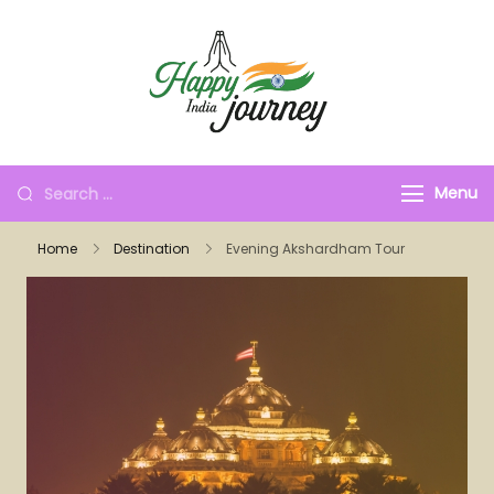
Menu
Home
Destination
Evening Akshardham Tour