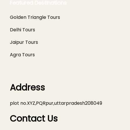
Featured Destinations
Golden Triangle Tours
Delhi Tours
Jaipur Tours
Agra Tours
Address
plot no.XYZ,PQRpur,uttarpradesh208049
Contact Us