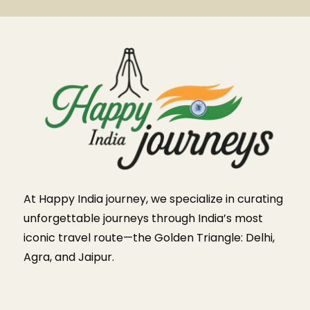
At Happy India journey, we specialize in curating
unforgettable journeys through India’s most
iconic travel route—the Golden Triangle: Delhi,
Agra, and Jaipur.