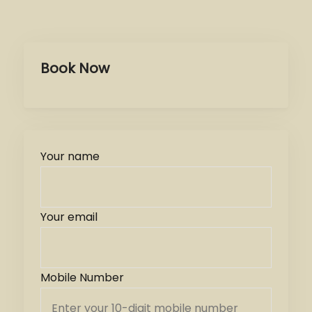
Book Now
Your name
Your email
Mobile Number