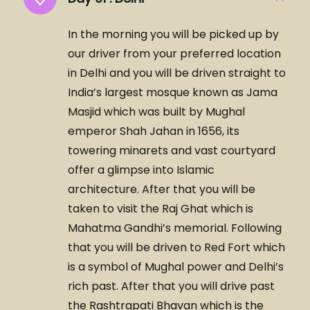
In the morning you will be picked up by
our driver from your preferred location
in Delhi and you will be driven straight to
India’s largest mosque known as Jama
Masjid which was built by Mughal
emperor Shah Jahan in 1656, its
towering minarets and vast courtyard
offer a glimpse into Islamic
architecture. After that you will be
taken to visit the Raj Ghat which is
Mahatma Gandhi’s memorial. Following
that you will be driven to Red Fort which
is a symbol of Mughal power and Delhi’s
rich past. After that you will drive past
the Rashtrapati Bhavan which is the