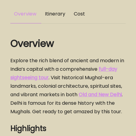
Overview
Itinerary
Cost
Overview
Explore the rich blend of ancient and modern in
India’s capital with a comprehensive
full-day
sightseeing tour
. Visit historical Mughal-era
landmarks, colonial architecture, spiritual sites,
and vibrant markets in both
Old and New Delhi
.
Delhi is famous for its dense history with the
Mughals. Get ready to get amazed by this tour.
Highlights