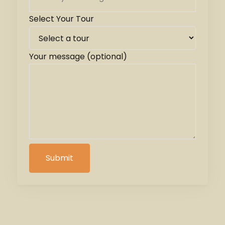
Select Your Tour
Your message (optional)