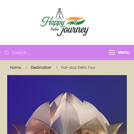
Menu
Home
Destination
Full-day Delhi Tour