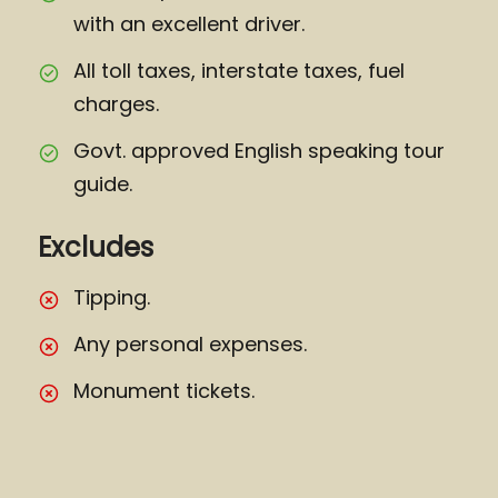
with an excellent driver.
All toll taxes, interstate taxes, fuel
charges.
Govt. approved English speaking tour
guide.
Excludes
Tipping.
Any personal expenses.
Monument tickets.