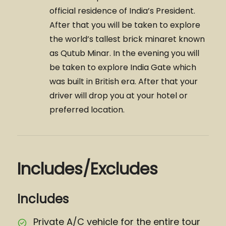
official residence of India’s President.
After that you will be taken to explore
the world’s tallest brick minaret known
as Qutub Minar. In the evening you will
be taken to explore India Gate which
was built in British era. After that your
driver will drop you at your hotel or
preferred location.
Includes/Excludes
Includes
Private A/C vehicle for the entire tour