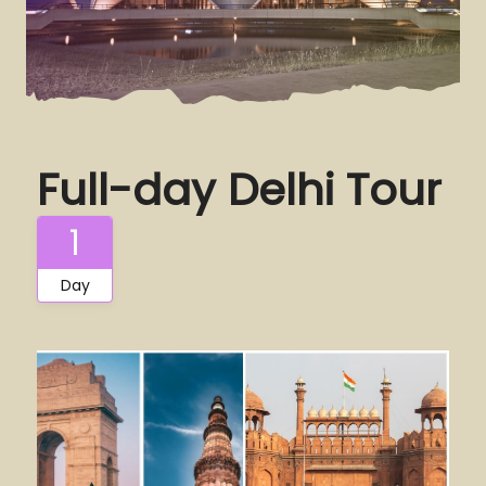
Full-day Delhi Tour
1
Day