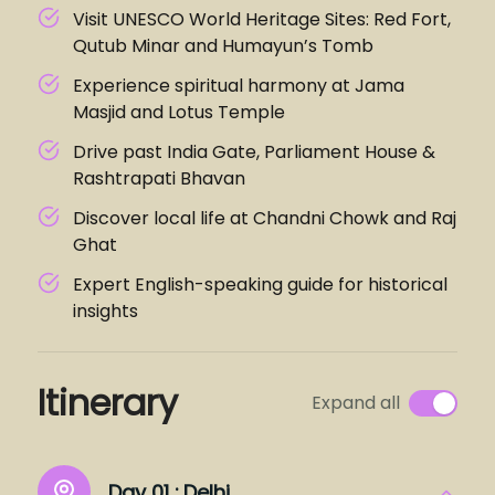
Visit UNESCO World Heritage Sites: Red Fort,
Qutub Minar and Humayun’s Tomb
Experience spiritual harmony at Jama
Masjid and Lotus Temple
Drive past India Gate, Parliament House &
Rashtrapati Bhavan
Discover local life at Chandni Chowk and Raj
Ghat
Expert English-speaking guide for historical
insights
Itinerary
Expand all
Day 01 :
Delhi