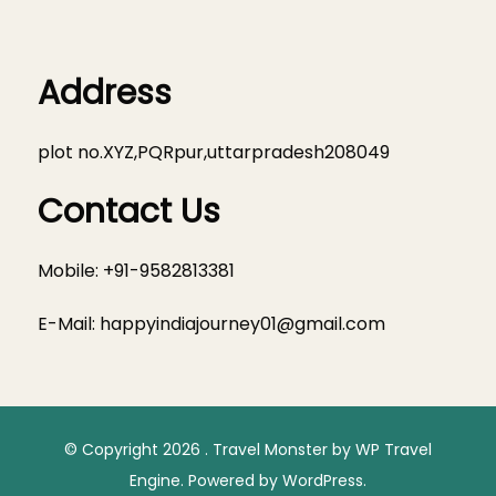
Address
plot no.XYZ,PQRpur,uttarpradesh208049
Contact Us
Mobile: +91-9582813381
E-Mail:
happyindiajourney01@gmail.com
© Copyright 2026
.
Travel Monster by
WP Travel
Engine.
Powered by
WordPress
.