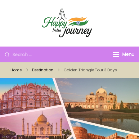
Menu
Home
Destination
Golden Triangle Tour 3 Days