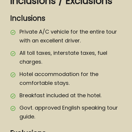
Inclusions / Exclusions
Inclusions
Private A/C vehicle for the entire tour
with an excellent driver.
All toll taxes, interstate taxes, fuel
charges.
Hotel accommodation for the
comfortable stays.
Breakfast included at the hotel.
Govt. approved English speaking tour
guide.