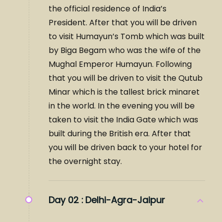
the official residence of India’s
President. After that you will be driven
to visit Humayun’s Tomb which was built
by Biga Begam who was the wife of the
Mughal Emperor Humayun. Following
that you will be driven to visit the Qutub
Minar which is the tallest brick minaret
in the world. In the evening you will be
taken to visit the India Gate which was
built during the British era. After that
you will be driven back to your hotel for
the overnight stay.
Day 02 :
Delhi-Agra-Jaipur