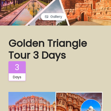
Gallery
Golden Triangle
Tour 3 Days
3
Days