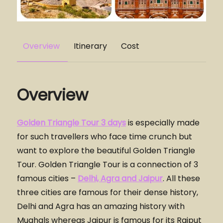
Overview
Itinerary
Cost
Overview
Golden Triangle Tour 3 days
is especially made
for such travellers who face time crunch but
want to explore the beautiful Golden Triangle
Tour. Golden Triangle Tour is a connection of 3
famous cities –
Delhi, Agra and Jaipur
. All these
three cities are famous for their dense history,
Delhi and Agra has an amazing history with
Mughals whereas Jaipur is famous for its Rajput