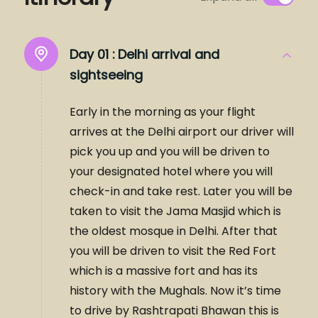
Day 01 :
Delhi arrival and
sightseeing
Early in the morning as your flight
arrives at the Delhi airport our driver will
pick you up and you will be driven to
your designated hotel where you will
check-in and take rest. Later you will be
taken to visit the Jama Masjid which is
the oldest mosque in Delhi. After that
you will be driven to visit the Red Fort
which is a massive fort and has its
history with the Mughals. Now it’s time
to drive by Rashtrapati Bhawan this is