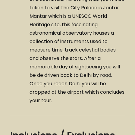
taken to visit the City Palace is Jantar
Mantar which is a UNESCO World
Heritage site, this fascinating
astronomical observatory houses a
collection of instruments used to
measure time, track celestial bodies
and observe the stars. After a
memorable day of sightseeing you will
be de driven back to Delhi by road.
Once you reach Delhi you will be
dropped at the airport which concludes
your tour.