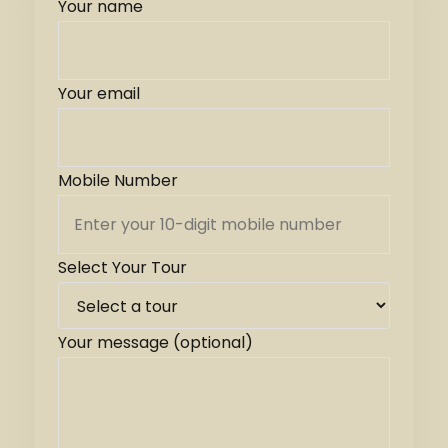
Your name
Your email
Mobile Number
Select Your Tour
Your message (optional)