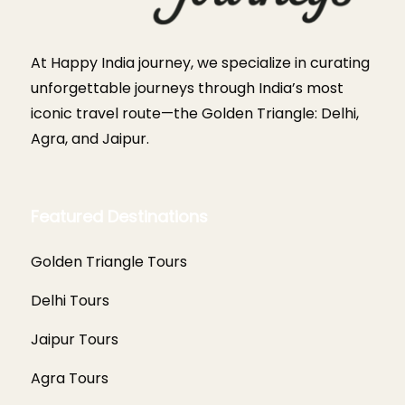
At Happy India journey, we specialize in curating
unforgettable journeys through India’s most
iconic travel route—the Golden Triangle: Delhi,
Agra, and Jaipur.
Featured Destinations
Golden Triangle Tours
Delhi Tours
Jaipur Tours
Agra Tours