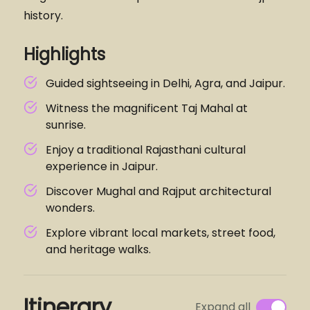
history.
Highlights
Guided sightseeing in Delhi, Agra, and Jaipur.
Witness the magnificent Taj Mahal at
sunrise.
Enjoy a traditional Rajasthani cultural
experience in Jaipur.
Discover Mughal and Rajput architectural
wonders.
Explore vibrant local markets, street food,
and heritage walks.
Itinerary
Expand all