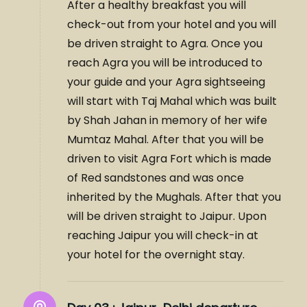
After a healthy breakfast you will
check-out from your hotel and you will
be driven straight to Agra. Once you
reach Agra you will be introduced to
your guide and your Agra sightseeing
will start with Taj Mahal which was built
by Shah Jahan in memory of her wife
Mumtaz Mahal. After that you will be
driven to visit Agra Fort which is made
of Red sandstones and was once
inherited by the Mughals. After that you
will be driven straight to Jaipur. Upon
reaching Jaipur you will check-in at
your hotel for the overnight stay.