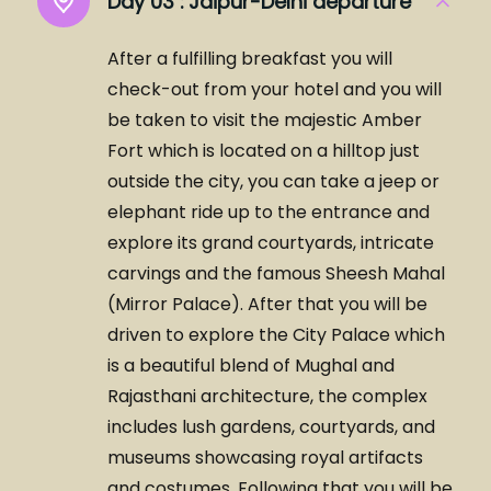
Day 03 :
Jaipur-Delhi departure
After a fulfilling breakfast you will
check-out from your hotel and you will
be taken to visit the majestic Amber
Fort which is located on a hilltop just
outside the city, you can take a jeep or
elephant ride up to the entrance and
explore its grand courtyards, intricate
carvings and the famous Sheesh Mahal
(Mirror Palace). After that you will be
driven to explore the City Palace which
is a beautiful blend of Mughal and
Rajasthani architecture, the complex
includes lush gardens, courtyards, and
museums showcasing royal artifacts
and costumes. Following that you will be