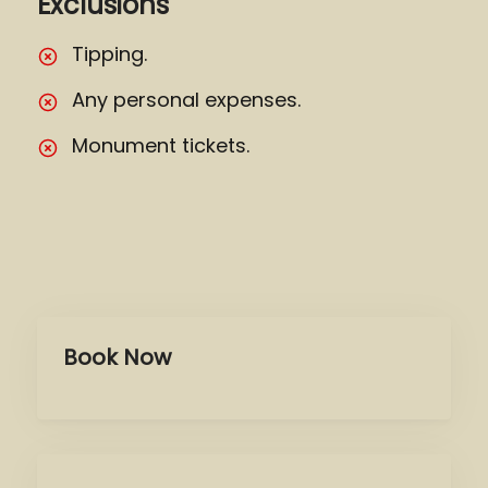
Exclusions
Tipping.
Any personal expenses.
Monument tickets.
Book Now