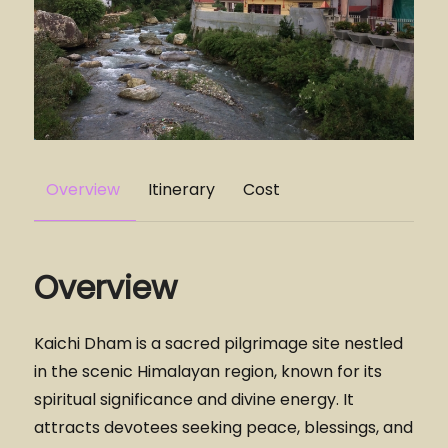
Overview
Itinerary
Cost
Overview
Kaichi Dham is a sacred pilgrimage site nestled
in the scenic Himalayan region, known for its
spiritual significance and divine energy. It
attracts devotees seeking peace, blessings, and