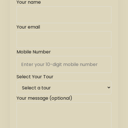
Your name
Your email
Mobile Number
Select Your Tour
Your message (optional)