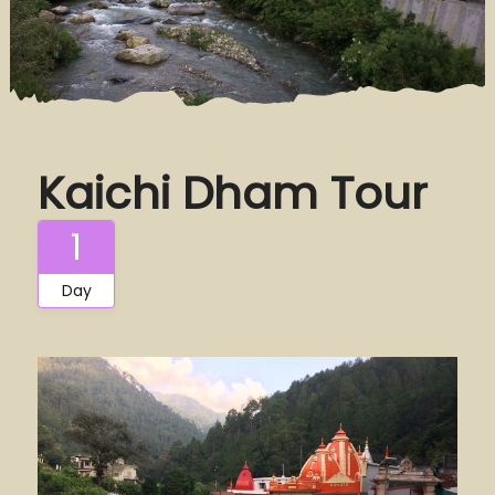
Kaichi Dham Tour
1
Day