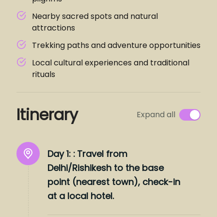
Nearby sacred spots and natural
attractions
Trekking paths and adventure opportunities
Local cultural experiences and traditional
rituals
Itinerary
Expand all
Day 1: :
Travel from
Delhi/Rishikesh to the base
point (nearest town), check-in
at a local hotel.