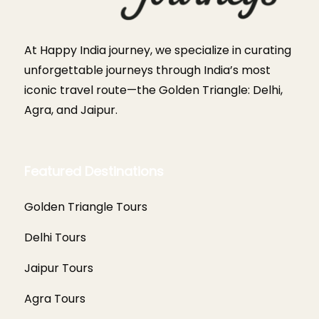
At Happy India journey, we specialize in curating
unforgettable journeys through India’s most
iconic travel route—the Golden Triangle: Delhi,
Agra, and Jaipur.
Featured Destinations
Golden Triangle Tours
Delhi Tours
Jaipur Tours
Agra Tours