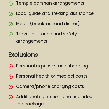
Temple darshan arrangements
Local guide and trekking assistance
Meals (breakfast and dinner)
Travel insurance and safety
arrangements
Exclusions
Personal expenses and shopping
Personal health or medical costs
Camera/phone charging costs
Additional sightseeing not included in
the package