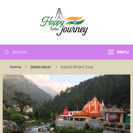
Menu
Home
Destination
Kaichi Dham Tour