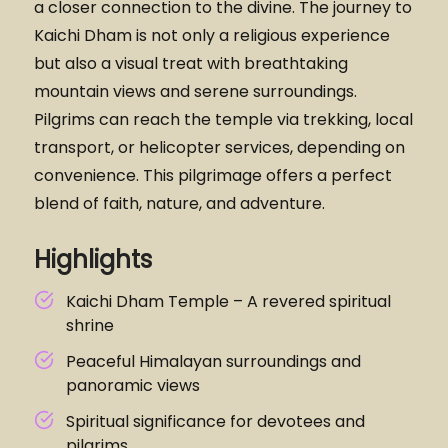
a closer connection to the divine. The journey to
Kaichi Dham is not only a religious experience
but also a visual treat with breathtaking
mountain views and serene surroundings.
Pilgrims can reach the temple via trekking, local
transport, or helicopter services, depending on
convenience. This pilgrimage offers a perfect
blend of faith, nature, and adventure.
Highlights
Kaichi Dham Temple – A revered spiritual
shrine
Peaceful Himalayan surroundings and
panoramic views
Spiritual significance for devotees and
pilgrims