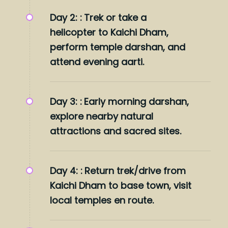
Day 2: :
Trek or take a
helicopter to Kaichi Dham,
perform temple darshan, and
attend evening aarti.
Day 3: :
Early morning darshan,
explore nearby natural
attractions and sacred sites.
Day 4: :
Return trek/drive from
Kaichi Dham to base town, visit
local temples en route.