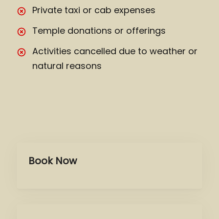
Private taxi or cab expenses
Temple donations or offerings
Activities cancelled due to weather or
natural reasons
Book Now