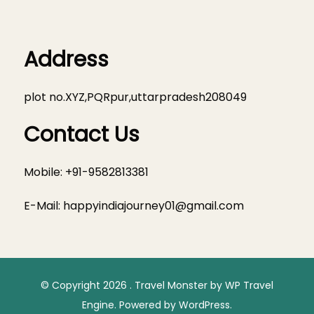
Address
plot no.XYZ,PQRpur,uttarpradesh208049
Contact Us
Mobile: +91-9582813381
E-Mail:
happyindiajourney01@gmail.com
© Copyright 2026
.
Travel Monster by
WP Travel
Engine.
Powered by
WordPress
.