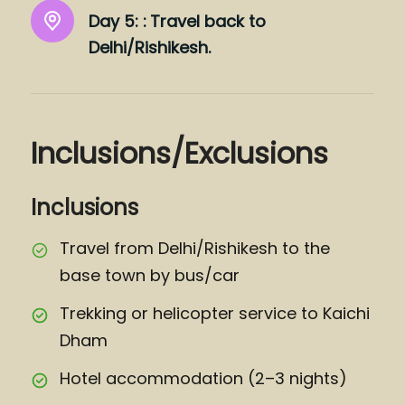
Day 5: :
Travel back to
Delhi/Rishikesh.
Inclusions/Exclusions
Inclusions
Travel from Delhi/Rishikesh to the
base town by bus/car
Trekking or helicopter service to Kaichi
Dham
Hotel accommodation (2–3 nights)