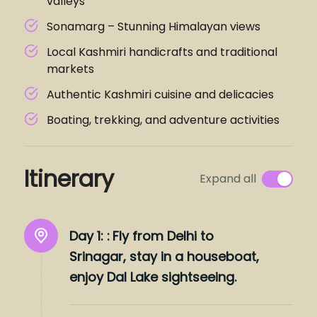
valleys
Sonamarg – Stunning Himalayan views
Local Kashmiri handicrafts and traditional
markets
Authentic Kashmiri cuisine and delicacies
Boating, trekking, and adventure activities
Itinerary
Expand all
Day 1: :
Fly from Delhi to
Srinagar, stay in a houseboat,
enjoy Dal Lake sightseeing.