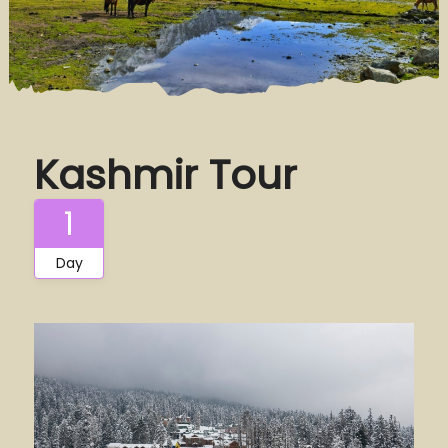
Kashmir Tour
1
Day