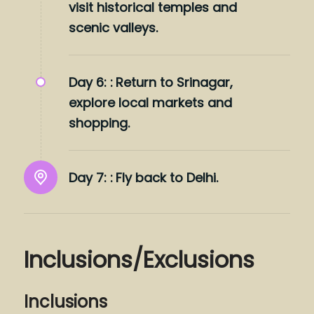
visit historical temples and
scenic valleys.
Day 6: :
Return to Srinagar,
explore local markets and
shopping.
Day 7: :
Fly back to Delhi.
Inclusions/Exclusions
Inclusions