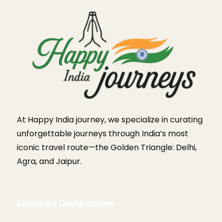
At Happy India journey, we specialize in curating
unforgettable journeys through India’s most
iconic travel route—the Golden Triangle: Delhi,
Agra, and Jaipur.
Featured Destinations