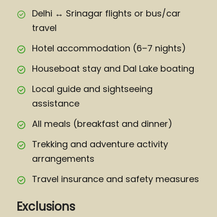
Delhi ↔ Srinagar flights or bus/car
travel
Hotel accommodation (6–7 nights)
Houseboat stay and Dal Lake boating
Local guide and sightseeing
assistance
All meals (breakfast and dinner)
Trekking and adventure activity
arrangements
Travel insurance and safety measures
Exclusions