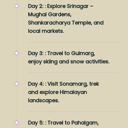
Day 2: :
Explore Srinagar –
Mughal Gardens,
Shankaracharya Temple, and
local markets.
Day 3: :
Travel to Gulmarg,
enjoy skiing and snow activities.
Day 4: :
Visit Sonamarg, trek
and explore Himalayan
landscapes.
Day 5: :
Travel to Pahalgam,