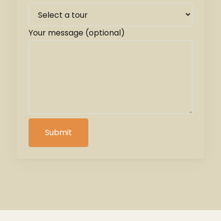
Your message (optional)