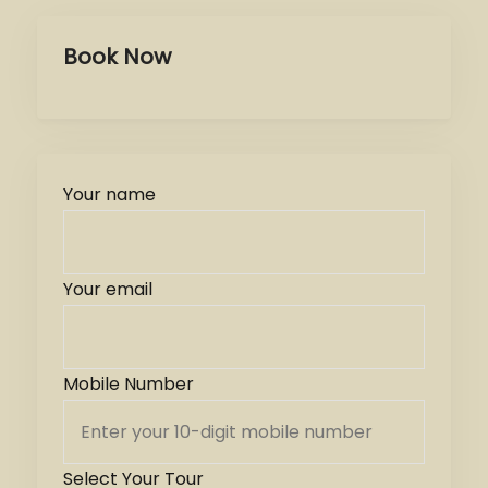
Book Now
Your name
Your email
Mobile Number
Select Your Tour