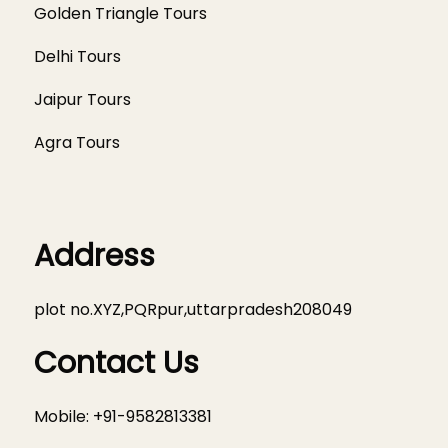
Golden Triangle Tours
Delhi Tours
Jaipur Tours
Agra Tours
Address
plot no.XYZ,PQRpur,uttarpradesh208049
Contact Us
Mobile: +91-9582813381