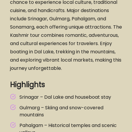
chance to experience local culture, traditional
cuisine, and handicrafts. Major destinations
include Srinagar, Gulmarg, Pahalgam, and
Sonamarg, each offering unique attractions. The
Kashmir tour combines romantic, adventurous,
and cultural experiences for travelers. Enjoy
boating in Dal Lake, trekking in the mountains,
and exploring vibrant local markets, making this
journey unforgettable.
Highlights
Srinagar – Dal Lake and houseboat stay
Gulmarg – Skiing and snow-covered
mountains
Pahalgam – Historical temples and scenic