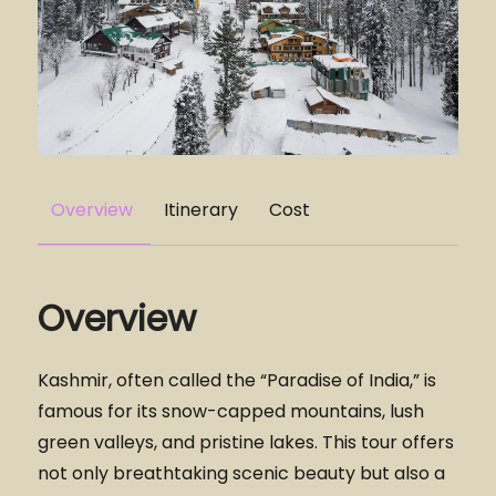
Overview
Itinerary
Cost
Overview
Kashmir, often called the “Paradise of India,” is
famous for its snow-capped mountains, lush
green valleys, and pristine lakes. This tour offers
not only breathtaking scenic beauty but also a