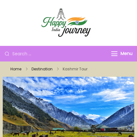
Menu
Home
Destination
Kashmir Tour