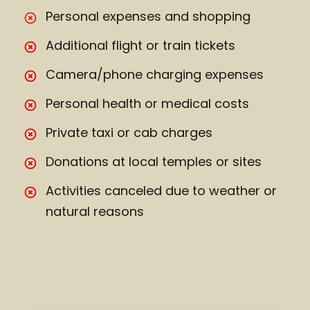
Personal expenses and shopping
Additional flight or train tickets
Camera/phone charging expenses
Personal health or medical costs
Private taxi or cab charges
Donations at local temples or sites
Activities canceled due to weather or
natural reasons