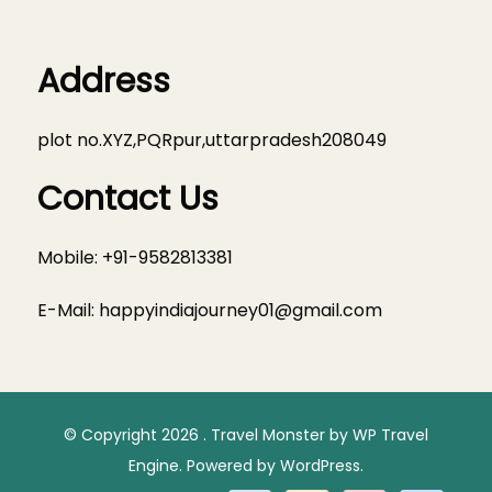
Address
plot no.XYZ,PQRpur,uttarpradesh208049
Contact Us
Mobile: +91-9582813381
E-Mail:
happyindiajourney01@gmail.com
© Copyright 2026
.
Travel Monster by
WP Travel
Engine.
Powered by
WordPress
.