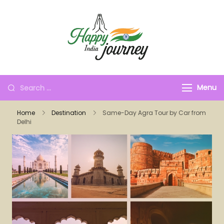
Menu
Home
Destination
Same-Day Agra Tour by Car from
Delhi