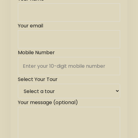
Your email
Mobile Number
Select Your Tour
Your message (optional)