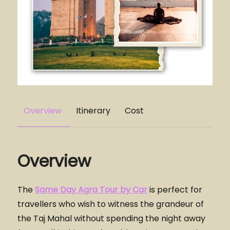
Overview
Itinerary
Cost
Overview
The
Same Day Agra Tour by Car
is perfect for
travellers who wish to witness the grandeur of
the Taj Mahal without spending the night away