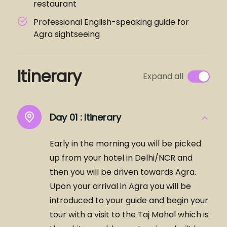
restaurant
Professional English-speaking guide for
Agra sightseeing
Itinerary
Expand all
Day 01 :
Itinerary
Early in the morning you will be picked
up from your hotel in Delhi/NCR and
then you will be driven towards Agra.
Upon your arrival in Agra you will be
introduced to your guide and begin your
tour with a visit to the Taj Mahal which is