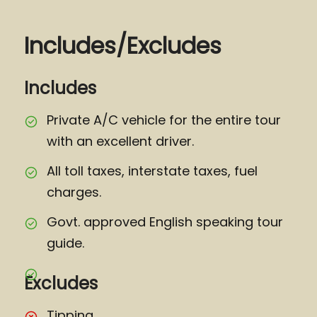
Includes/Excludes
Includes
Private A/C vehicle for the entire tour
with an excellent driver.
All toll taxes, interstate taxes, fuel
charges.
Govt. approved English speaking tour
guide.
Excludes
Tipping.