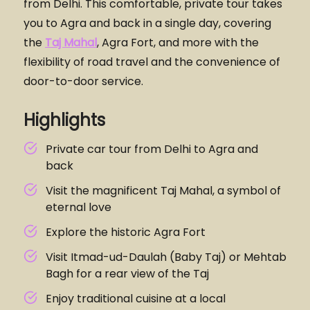
from Delhi. This comfortable, private tour takes
you to Agra and back in a single day, covering
the
Taj Mahal
, Agra Fort, and more with the
flexibility of road travel and the convenience of
door-to-door service.
Highlights
Private car tour from Delhi to Agra and
back
Visit the magnificent Taj Mahal, a symbol of
eternal love
Explore the historic Agra Fort
Visit Itmad-ud-Daulah (Baby Taj) or Mehtab
Bagh for a rear view of the Taj
Enjoy traditional cuisine at a local