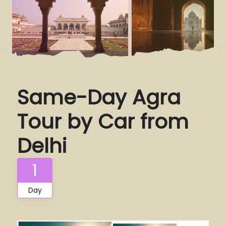
Same-Day Agra
Tour by Car from
Delhi
1
Day