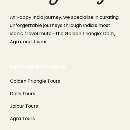
At Happy India journey, we specialize in curating
unforgettable journeys through India’s most
iconic travel route—the Golden Triangle: Delhi,
Agra, and Jaipur.
Featured Destinations
Golden Triangle Tours
Delhi Tours
Jaipur Tours
Agra Tours