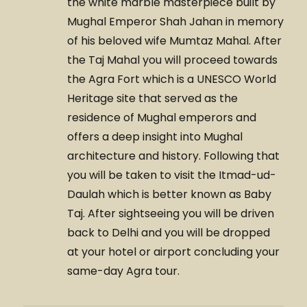
the white marble masterpiece built by
Mughal Emperor Shah Jahan in memory
of his beloved wife Mumtaz Mahal. After
the Taj Mahal you will proceed towards
the Agra Fort which is a UNESCO World
Heritage site that served as the
residence of Mughal emperors and
offers a deep insight into Mughal
architecture and history. Following that
you will be taken to visit the Itmad-ud-
Daulah which is better known as Baby
Taj. After sightseeing you will be driven
back to Delhi and you will be dropped
at your hotel or airport concluding your
same-day Agra tour.