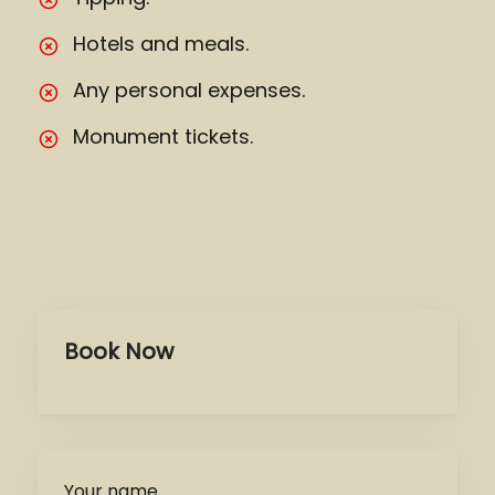
Hotels and meals.
Any personal expenses.
Monument tickets.
Book Now
Your name