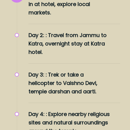
in at hotel, explore local
markets.
Day 2: :
Travel from Jammu to
Katra, overnight stay at Katra
hotel.
Day 3: :
Trek or take a
helicopter to Vaishno Devi,
temple darshan and aarti.
Day 4: :
Explore nearby religious
sites and natural surroundings