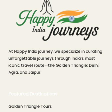
At Happy India journey, we specialize in curating
unforgettable journeys through India’s most
iconic travel route—the Golden Triangle: Delhi,
Agra, and Jaipur.
Featured Destinations
Golden Triangle Tours