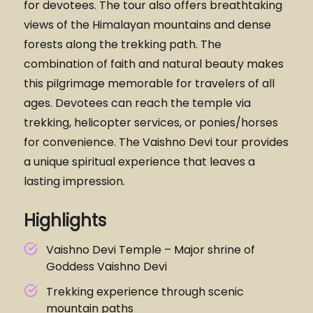
for devotees. The tour also offers breathtaking
views of the Himalayan mountains and dense
forests along the trekking path. The
combination of faith and natural beauty makes
this pilgrimage memorable for travelers of all
ages. Devotees can reach the temple via
trekking, helicopter services, or ponies/horses
for convenience. The Vaishno Devi tour provides
a unique spiritual experience that leaves a
lasting impression.
Highlights
Vaishno Devi Temple – Major shrine of
Goddess Vaishno Devi
Trekking experience through scenic
mountain paths