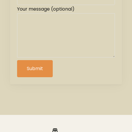
Your message (optional)