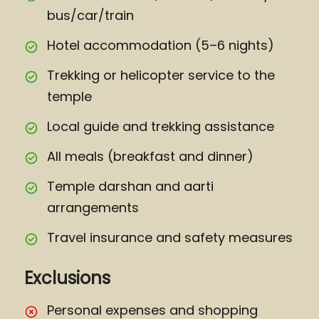
bus/car/train
Hotel accommodation (5–6 nights)
Trekking or helicopter service to the
temple
Local guide and trekking assistance
All meals (breakfast and dinner)
Temple darshan and aarti
arrangements
Travel insurance and safety measures
Exclusions
Personal expenses and shopping