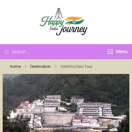
Menu
Home
Destination
Vaishno Devi Tour