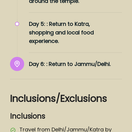
around the temple.
Day 5: :
Return to Katra,
shopping and local food
experience.
Day 6: :
Return to Jammu/Delhi.
Inclusions/Exclusions
Inclusions
Travel from Delhi/Jammu/Katra by