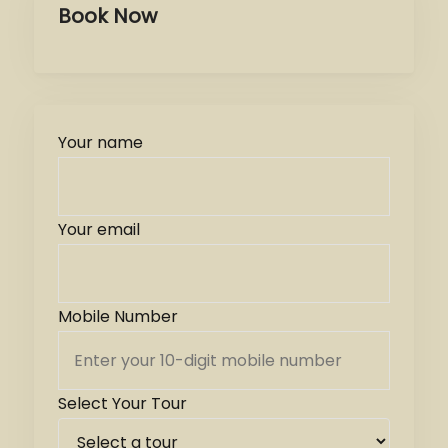
Book Now
Your name
Your email
Mobile Number
Select Your Tour