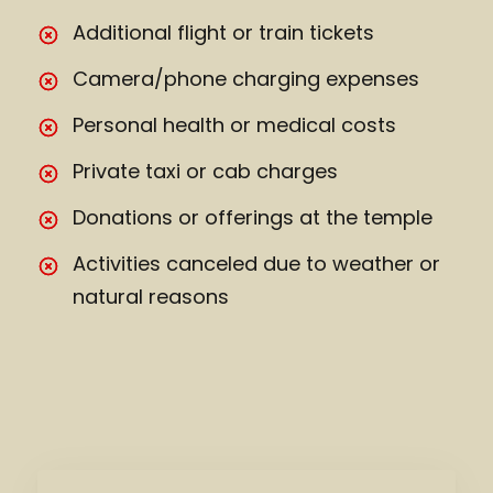
Additional flight or train tickets
Camera/phone charging expenses
Personal health or medical costs
Private taxi or cab charges
Donations or offerings at the temple
Activities canceled due to weather or
natural reasons