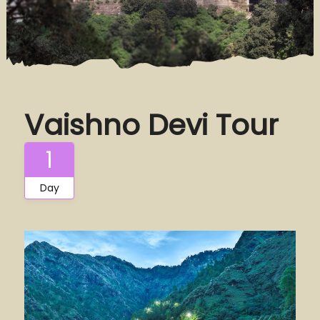
Vaishno Devi Tour
1
Day