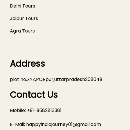
Delhi Tours
Jaipur Tours
Agra Tours
Address
plot no.XYZ,PQRpur,uttarpradesh208049
Contact Us
Mobile: +91-9582813381
E-Mail:
happyindiajourney01@gmail.com