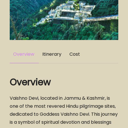
Overview
Itinerary
Cost
Overview
Vaishno Devi, located in Jammu & Kashmir, is
one of the most revered Hindu pilgrimage sites,
dedicated to Goddess Vaishno Devi. This journey
is a symbol of spiritual devotion and blessings