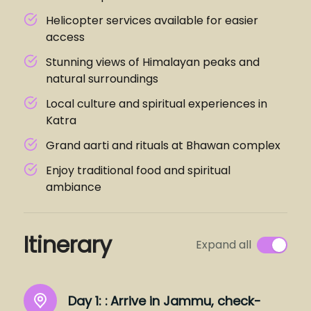
Helicopter services available for easier
access
Stunning views of Himalayan peaks and
natural surroundings
Local culture and spiritual experiences in
Katra
Grand aarti and rituals at Bhawan complex
Enjoy traditional food and spiritual
ambiance
Itinerary
Expand all
Day 1: :
Arrive in Jammu, check-