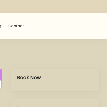
g
Contact
Book Now