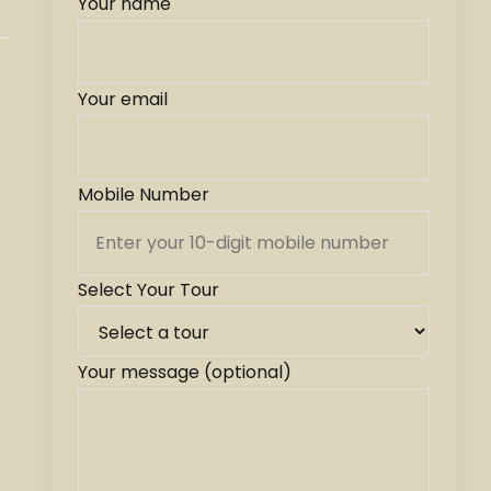
Your name
Your email
Mobile Number
Select Your Tour
Your message (optional)