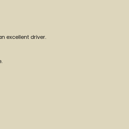
an excellent driver.
.