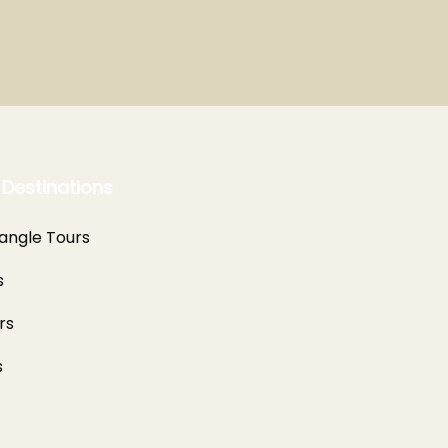
 Destinations
angle Tours
s
rs
s