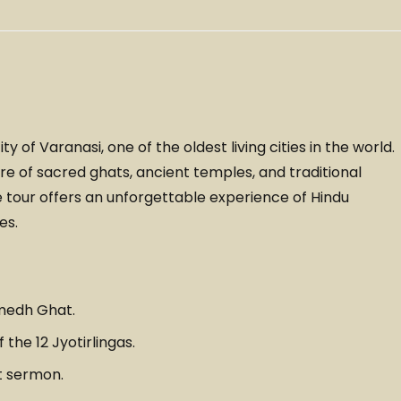
y of Varanasi, one of the oldest living cities in the world.
e of sacred ghats, ancient temples, and traditional
the tour offers an unforgettable experience of Hindu
es.
medh Ghat.
the 12 Jyotirlingas.
t sermon.