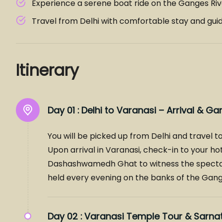
Experience a serene boat ride on the Ganges Riv
Travel from Delhi with comfortable stay and gui
Itinerary
Day 01 :
Delhi to Varanasi – Arrival & Ga
You will be picked up from Delhi and travel to
Upon arrival in Varanasi, check-in to your hot
Dashashwamedh Ghat to witness the specta
held every evening on the banks of the Gange
Day 02 :
Varanasi Temple Tour & Sarnat