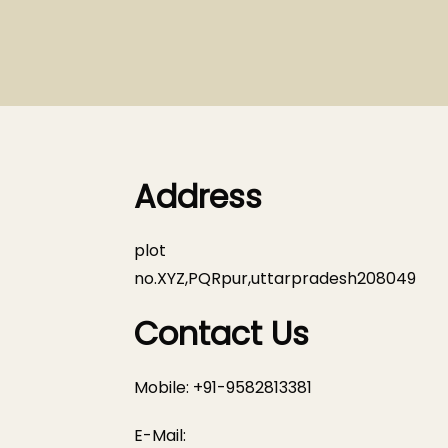
Address
plot
no.XYZ,PQRpur,uttarpradesh208049
Contact Us
Mobile: +91-9582813381
E-Mail: