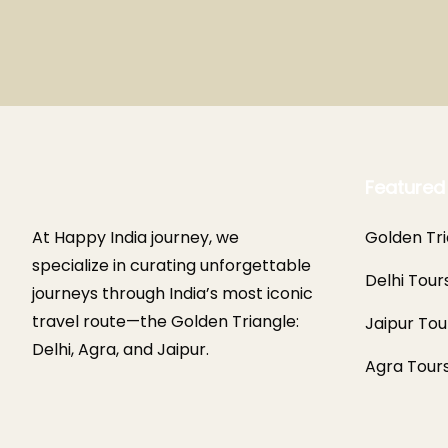
Featured
At Happy India journey, we
Golden Tri
specialize in curating unforgettable
Delhi Tour
journeys through India’s most iconic
travel route—the Golden Triangle:
Jaipur Tou
Delhi, Agra, and Jaipur.
Agra Tour