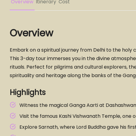
Overview
Itinerary
Cost
Overview
Embark on a spiritual journey from Delhi to the holy cit
This 3-day tour immerses you in the divine atmospher
rituals. Perfect for pilgrims and cultural explorers, 
spirituality and heritage along the banks of the Gang
Highlights
Witness the magical Ganga Aarti at Dashashwa
Visit the famous Kashi Vishwanath Temple, one of 
Explore Sarnath, where Lord Buddha gave his firs