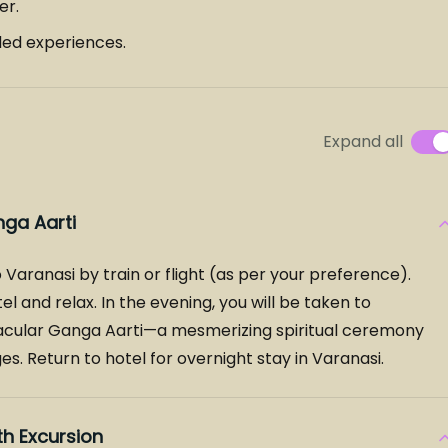
er.
ded experiences.
Expand all
nga Aarti
 Varanasi by train or flight (as per your preference).
el and relax. In the evening, you will be taken to
cular Ganga Aarti—a mesmerizing spiritual ceremony
s. Return to hotel for overnight stay in Varanasi.
h Excursion