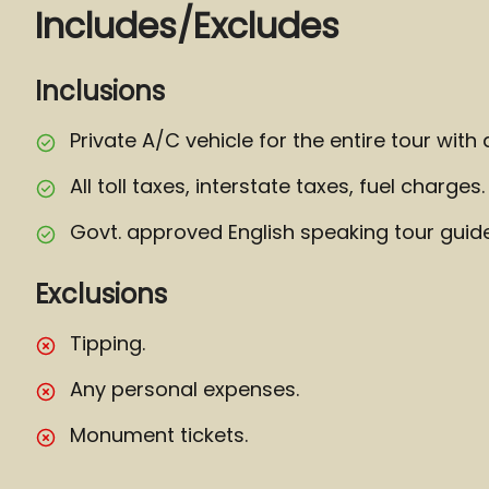
Includes/Excludes
Inclusions
Private A/C vehicle for the entire tour with 
All toll taxes, interstate taxes, fuel charges.
Govt. approved English speaking tour guide
Exclusions
Tipping.
Any personal expenses.
Monument tickets.