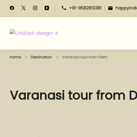
+91-9582813381
happyind
Home
Destination
Varanasi tour from Delhi
Varanasi tour from D