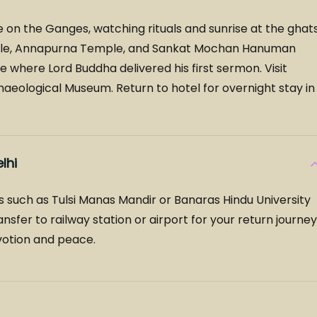
e on the Ganges, watching rituals and sunrise at the ghats
emple, Annapurna Temple, and Sankat Mochan Hanuman
where Lord Buddha delivered his first sermon. Visit
eological Museum. Return to hotel for overnight stay in
lhi
tes such as Tulsi Manas Mandir or Banaras Hindu University
sfer to railway station or airport for your return journey
evotion and peace.