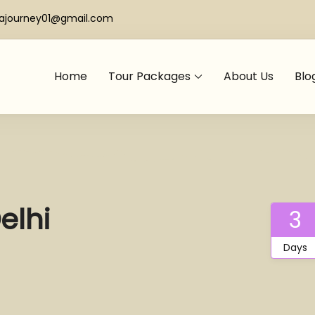
iajourney01@gmail.com
Home
Tour Packages
About Us
Blo
elhi
3
Days