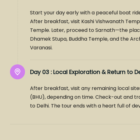
Start your day early with a peaceful boat rid
After breakfast, visit Kashi Vishwanath T
Temple. Later, proceed to Sarnath—the place 
Dhamek Stupa, Buddha Temple, and the Archa
Varanasi.
Day 03 :
Local Exploration & Return to De
After breakfast, visit any remaining local si
(BHU), depending on time. Check-out and tran
to Delhi. The tour ends with a heart full of d